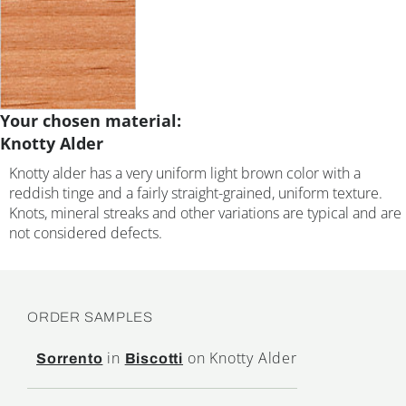
Your chosen material:
Knotty Alder
Knotty alder has a very uniform light brown color with a
reddish tinge and a fairly straight-grained, uniform texture.
Knots, mineral streaks and other variations are typical and are
not considered defects.
ORDER SAMPLES
in
on Knotty Alder
Sorrento
Biscotti