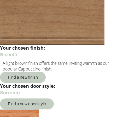
Your chosen finish:
Biscotti
A light brown finish offers the same inviting warmth as our
popular Cappuccino finish.
Find a new finish
Your chosen door style:
Sorrento
Find a new door style