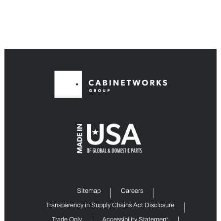
Sitemap
Careers
Transparency in Supply Chains Act Disclosure
Trade Only
Accessibility Statement