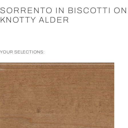
SORRENTO IN BISCOTTI ON
KNOTTY ALDER
YOUR SELECTIONS: