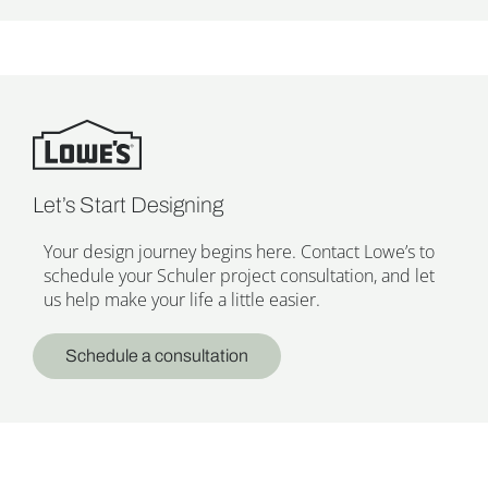
Let’s Start Designing
Your design journey begins here. Contact Lowe’s to
schedule your Schuler project consultation, and let
us help make your life a little easier.
Schedule a consultation