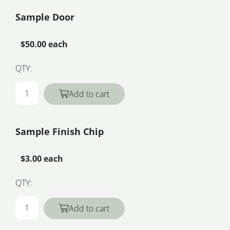
Sample Door
$50.00 each
QTY:
Add to cart
Sample Finish Chip
$3.00 each
QTY:
Add to cart