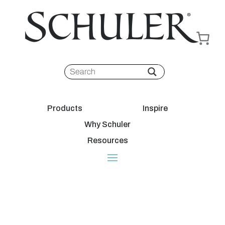
Products
Inspire
Why Schuler
Resources