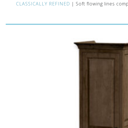
CLASSICALLY REFINED
| Soft flowing lines comp