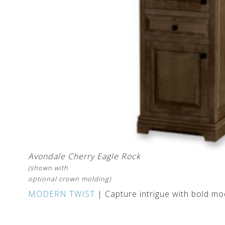
Avondale Cherry Eagle Rock
(shown with
optional crown molding)
MODERN TWIST
| Capture intrigue with bold mo