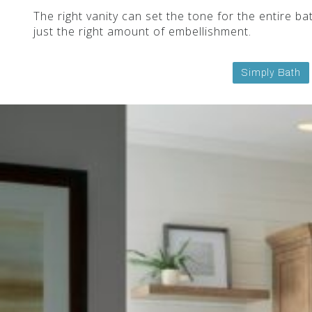
The right vanity can set the tone for the entire 
just the right amount of embellishment.
Simply Bath