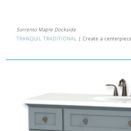
Sorrento Maple Dockside
TRANQUIL TRADITIONAL
| Create a centerpiece