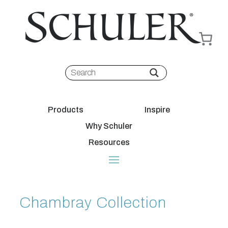
Products
Inspire
Why Schuler
Resources
Chambray Collection