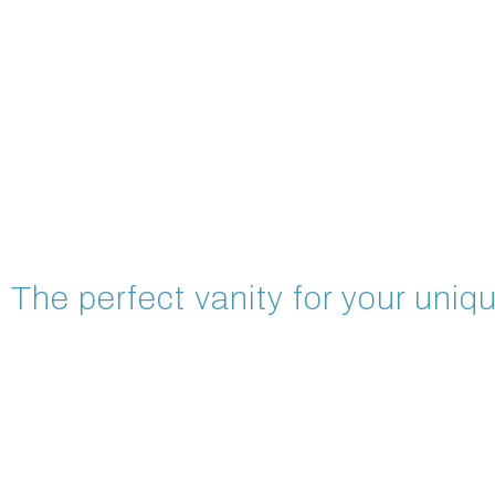
The perfect vanity for your uniqu