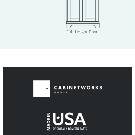
Full-Height Door