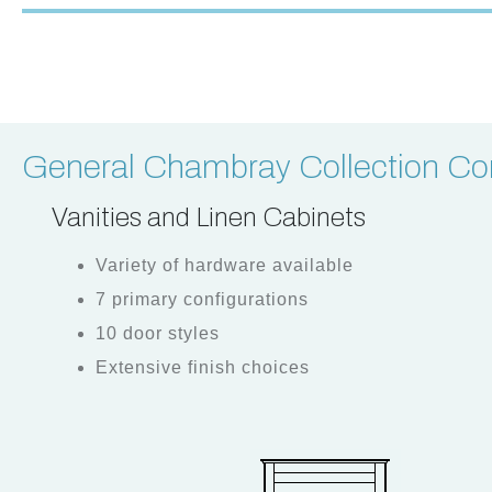
General Chambray Collection Con
Vanities and Linen Cabinets
Variety of hardware available
7 primary configurations
10 door styles
Extensive finish choices