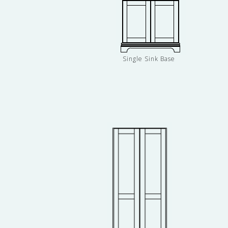
Single Sink Base