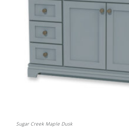
Sugar Creek Maple Dusk