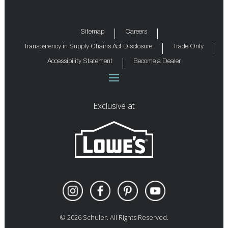
Sitemap
Careers
Transparency in Supply Chains Act Disclosure
Trade Only
Accessibility Statement
Become a Dealer
Exclusive at
©
2026
Schuler. All Rights Reserved.