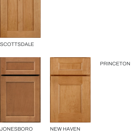
SCOTTSDALE
PRINCETON
JONESBORO
NEW HAVEN