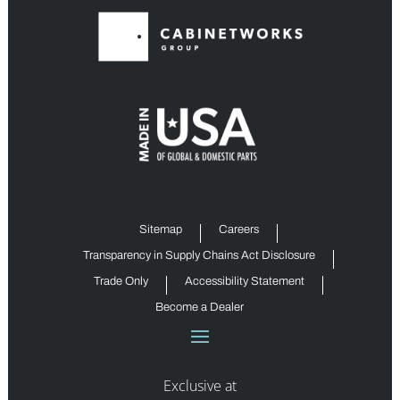
Sitemap
Careers
Transparency in Supply Chains Act Disclosure
Trade Only
Accessibility Statement
Become a Dealer
Exclusive at