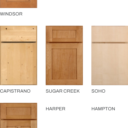
WINDSOR
CAPISTRANO
SUGAR CREEK
SOHO
HARPER
HAMPTON