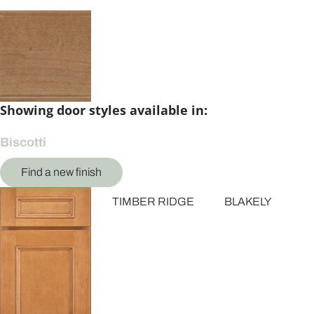
Showing door styles available in:
Biscotti
Find a new finish
TIMBER RIDGE
BLAKELY