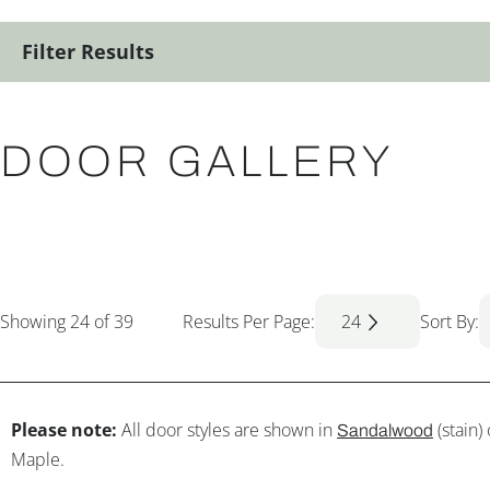
Filter Results
DOOR GALLERY
Showing
24
of 39
Results Per Page:
24
Sort By:
Please note:
All door styles are shown in
(stain)
Sandalwood
Maple.