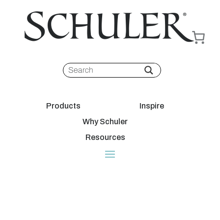
Products
Inspire
Why Schuler
Resources