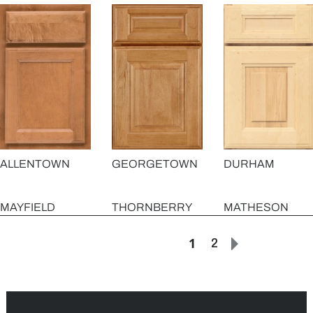
GEORGETOWN
ALLENTOWN
DURHAM
MAYFIELD
THORNBERRY
MATHESON
1
2