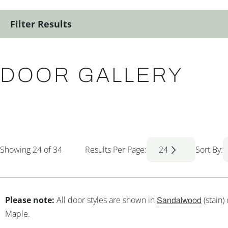
Filter Results
DOOR GALLERY
Showing
24
of 34
Results Per Page:
24
Sort By:
Please note:
All door styles are shown in
(stain)
Sandalwood
Maple.