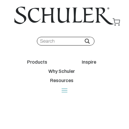
Products
Inspire
Why Schuler
Resources