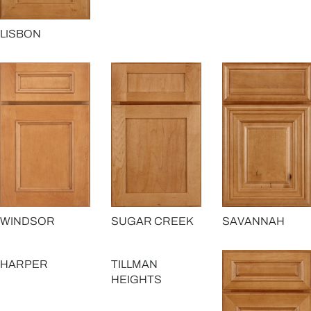
LISBON
SAVANNAH
WINDSOR
SUGAR CREEK
HARPER
TILLMAN
HEIGHTS