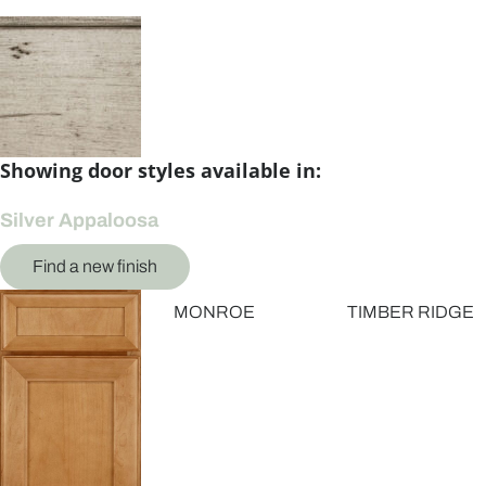
Showing door styles available in:
Silver Appaloosa
Find a new finish
MONROE
TIMBER RIDGE