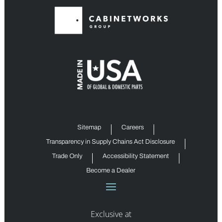
Sitemap
Careers
Transparency in Supply Chains Act Disclosure
Trade Only
Accessibility Statement
Become a Dealer
Exclusive at