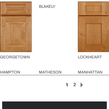
BLAKELY
GEORGETOWN
LOCKHEART
HAMPTON
MATHESON
MANHATTAN
1
2