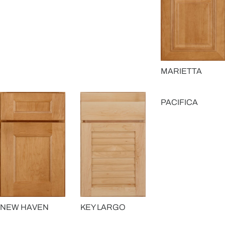
MARIETTA
PACIFICA
NEW HAVEN
KEY LARGO