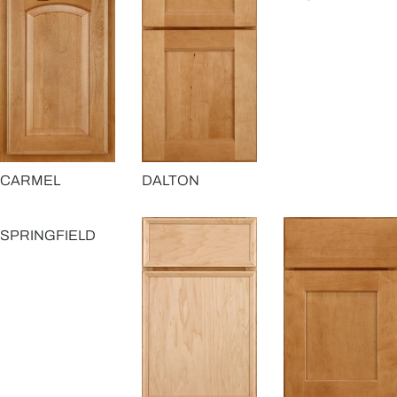
CARMEL
DALTON
SPRINGFIELD