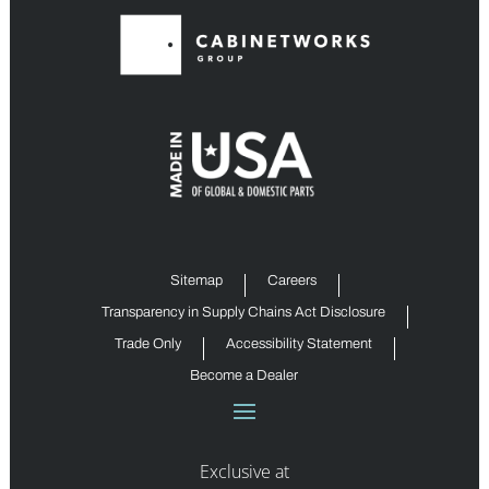
Sitemap
Careers
Transparency in Supply Chains Act Disclosure
Trade Only
Accessibility Statement
Become a Dealer
Exclusive at