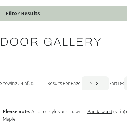
Filter Results
DOOR GALLERY
Showing
24
of 35
Results Per Page:
24
Sort By:
Please note:
All door styles are shown in
(stain)
Sandalwood
Maple.