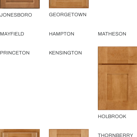
GEORGETOWN
JONESBORO
MAYFIELD
HAMPTON
MATHESON
PRINCETON
KENSINGTON
HOLBROOK
THORNBERRY