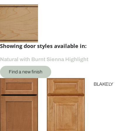
Showing door styles available in:
Natural with Burnt Sienna Highlight
Find a new finish
BLAKELY