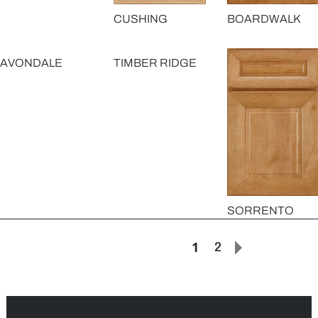
CUSHING
BOARDWALK
AVONDALE
TIMBER RIDGE
SORRENTO
1
2