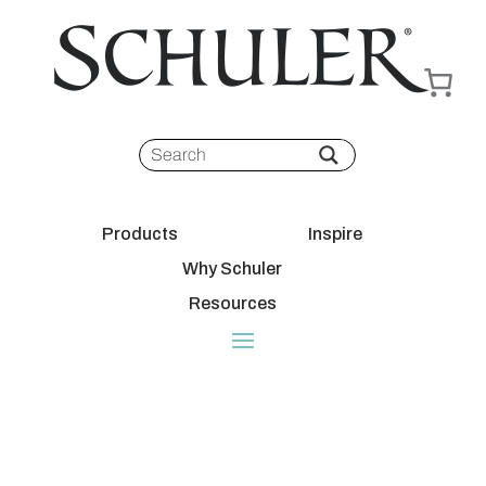
Products
Inspire
Why Schuler
Resources