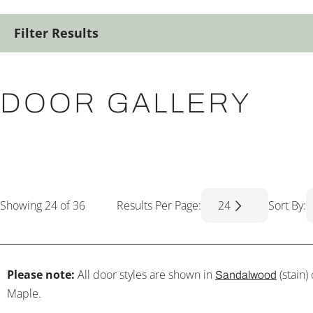
Filter Results
DOOR GALLERY
Showing
24
of 36
Results Per Page:
24
Sort By:
Please note:
All door styles are shown in
(stain)
Sandalwood
Maple.