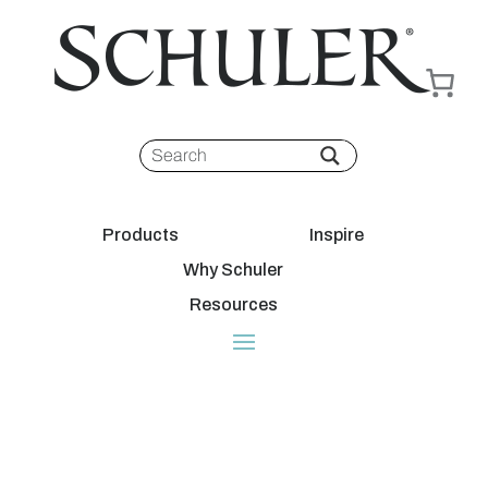
Products
Inspire
Why Schuler
Resources