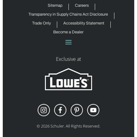
Sitemap
Careers
Transparency in Supply Chains Act Disclosure
Trade Only
Accessibility Statement
Become a Dealer
Exclusive at
©
2026
Schuler. All Rights Reserved.