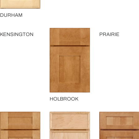
DURHAM
KENSINGTON
PRAIRIE
HOLBROOK