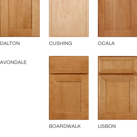
OCALA
DALTON
CUSHING
AVONDALE
BOARDWALK
LISBON