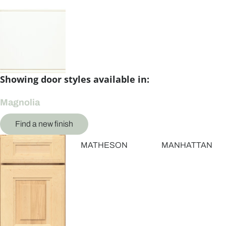
Showing door styles available in:
Magnolia
Find a new finish
MATHESON
MANHATTAN