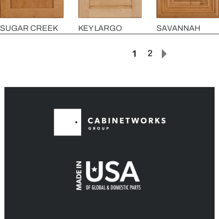
SAVANNAH
SUGAR CREEK
KEY LARGO
1
2