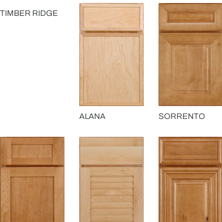
TIMBER RIDGE
ALANA
SORRENTO