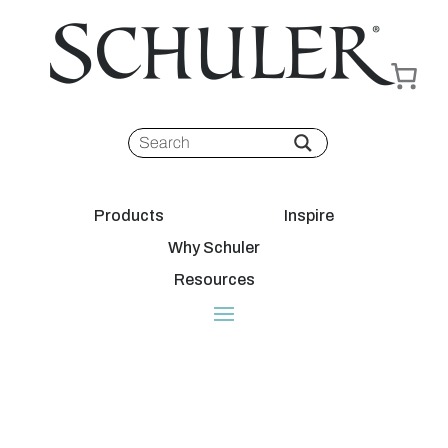
Products
Inspire
Why Schuler
Resources