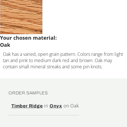
Your chosen material:
Oak
Oak has a varied, open grain pattern. Colors range from light
tan and pink to medium dark red and brown. Oak may
contain small mineral streaks and some pin knots.
ORDER SAMPLES
in
on Oak
Timber Ridge
Onyx