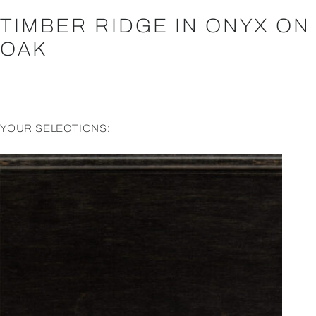
TIMBER RIDGE IN ONYX ON
OAK
YOUR SELECTIONS: