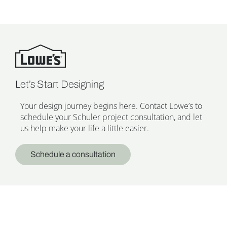
Let’s Start Designing
Your design journey begins here. Contact Lowe’s to
schedule your Schuler project consultation, and let
us help make your life a little easier.
Schedule a consultation