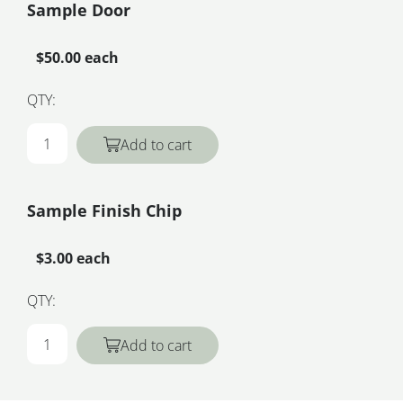
Sample Door
$50.00 each
QTY:
Add to cart
Sample Finish Chip
$3.00 each
QTY:
Add to cart