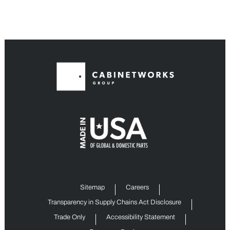
Sitemap
Careers
Transparency in Supply Chains Act Disclosure
Trade Only
Accessibility Statement