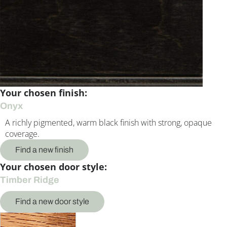
Your chosen finish:
Onyx
A richly pigmented, warm black finish with strong, opaque
coverage.
Find a new finish
Your chosen door style:
Timber Ridge
Find a new door style