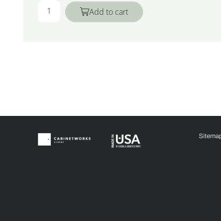
Add to cart
Sitema