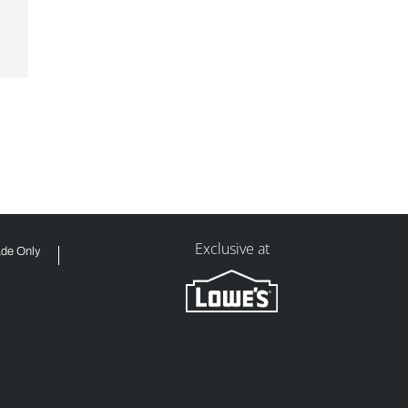
Exclusive at
ade Only