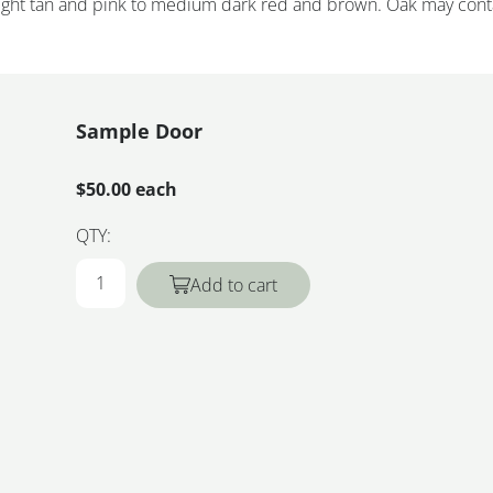
 light tan and pink to medium dark red and brown. Oak may cont
Sample Door
$50.00 each
QTY:
Add to cart