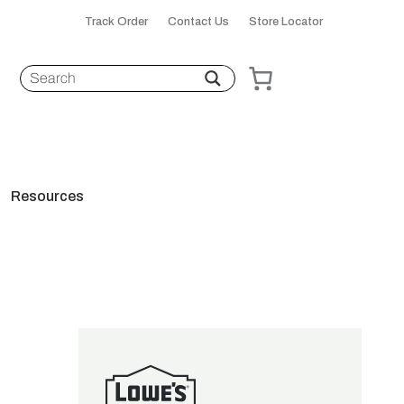
Track Order
Contact Us
Store Locator
Resources