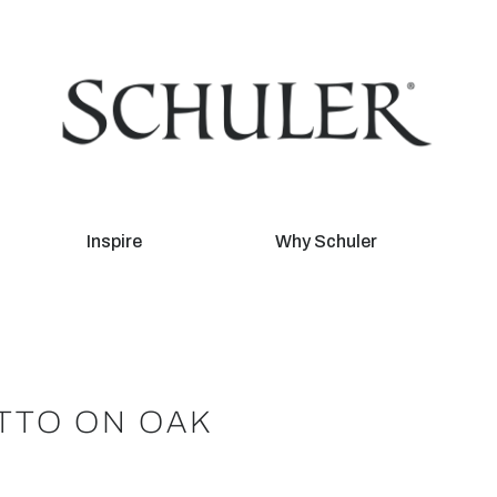
Inspire
Why Schuler
TTO ON OAK