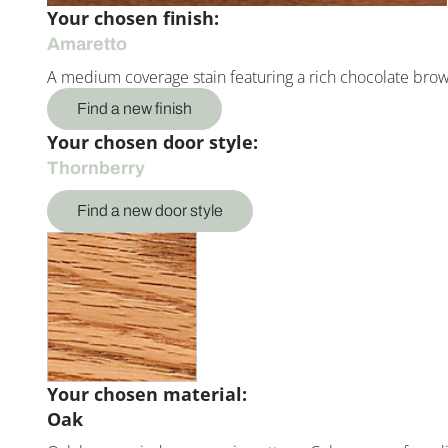
Your chosen finish:
Amaretto
A medium coverage stain featuring a rich chocolate bro
Find a new finish
Your chosen door style:
Thornberry
Find a new door style
Your chosen material:
Oak