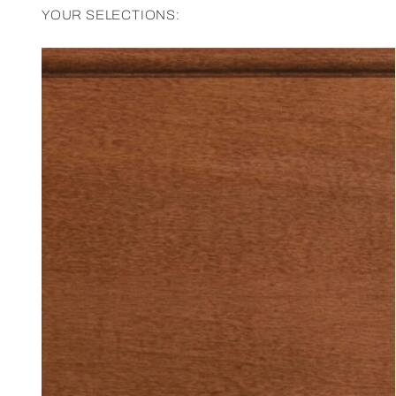
YOUR SELECTIONS: