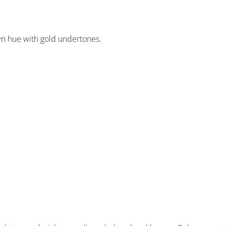
wn hue with gold undertones.