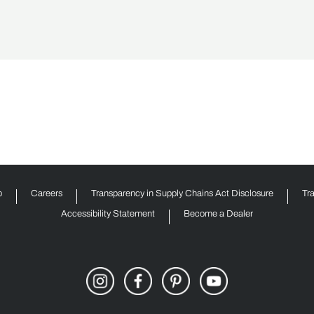
p
Careers
Transparency in Supply Chains Act Disclosure
Tr
Accessibility Statement
Become a Dealer