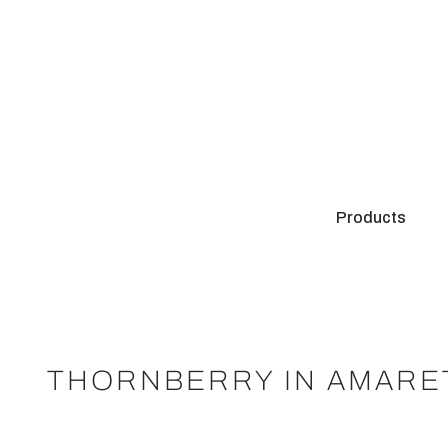
Products
THORNBERRY IN AMARE