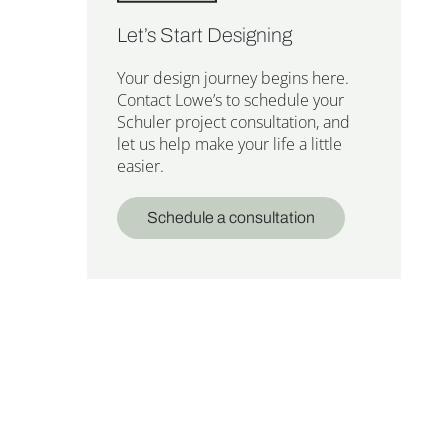
Let’s Start Designing
Your design journey begins here.
Contact Lowe’s to schedule your
Schuler project consultation, and
let us help make your life a little
easier.
Schedule a consultation