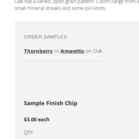
Oak has a varied, open grain pattern. Colors range from
small mineral streaks and some pin knots.
ORDER SAMPLES
in
on Oak
Thornberry
Amaretto
Sample Finish Chip
$3.00 each
QTY: