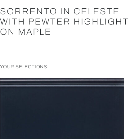
SORRENTO IN CELESTE
WITH PEWTER HIGHLIGHT
ON MAPLE
YOUR SELECTIONS: