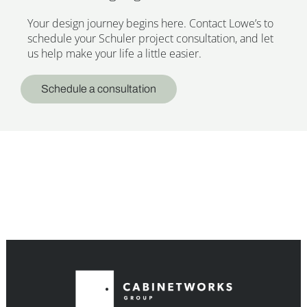
Your design journey begins here. Contact Lowe’s to
schedule your Schuler project consultation, and let
us help make your life a little easier.
Schedule a consultation