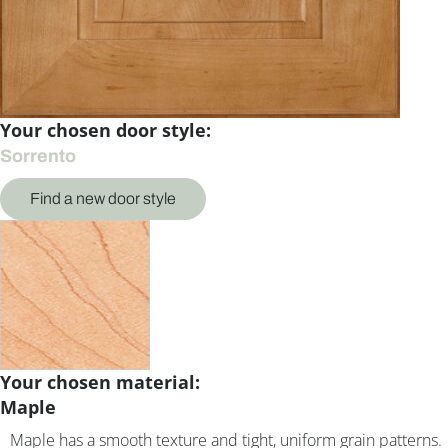
Your chosen door style:
Sorrento
Find a new door style
Your chosen material:
Maple
Maple has a smooth texture and tight, uniform grain patterns.