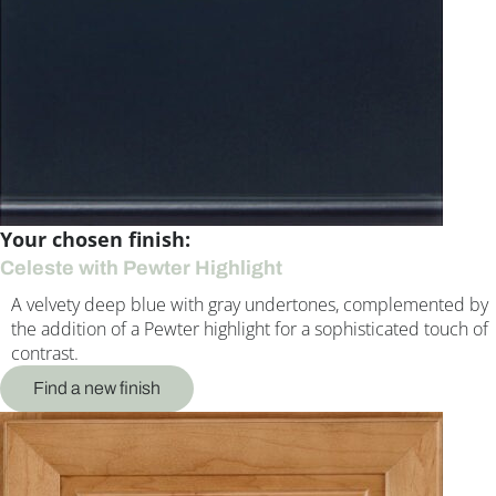
Your chosen finish:
Celeste with Pewter Highlight
A velvety deep blue with gray undertones, complemented by
the addition of a Pewter highlight for a sophisticated touch of
contrast.
Find a new finish