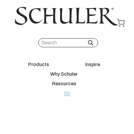
Products
Inspire
Why Schuler
Resources