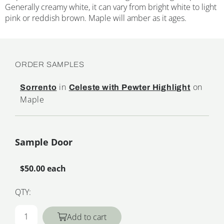
Generally creamy white, it can vary from bright white to light
pink or reddish brown. Maple will amber as it ages.
ORDER SAMPLES
in
on
Sorrento
Celeste with Pewter Highlight
Maple
Sample Door
$50.00 each
QTY:
Add to cart