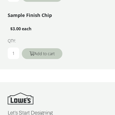
Sample Finish Chip
$3.00 each
QTY:
Add to cart
Let’s Start Designing