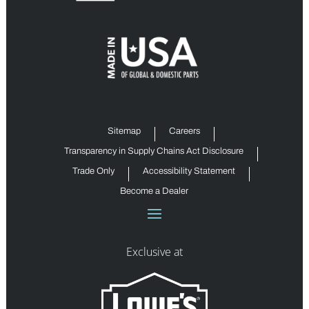
Sitemap
Careers
Transparency in Supply Chains Act Disclosure
Trade Only
Accessibility Statement
Become a Dealer
Exclusive at