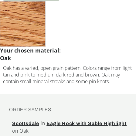
Your chosen material:
Oak
Oak has a varied, open grain pattern. Colors range from light
tan and pink to medium dark red and brown. Oak may
contain small mineral streaks and some pin knots.
ORDER SAMPLES
in
Scottsdale
Eagle Rock with Sable Highlight
on Oak