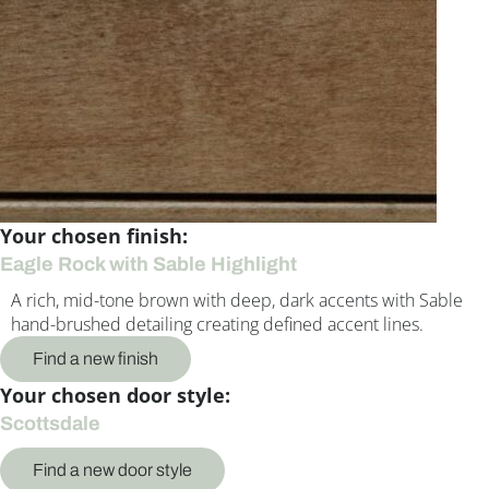
Your chosen finish:
Eagle Rock with Sable Highlight
A rich, mid-tone brown with deep, dark accents with Sable
hand-brushed detailing creating defined accent lines.
Find a new finish
Your chosen door style:
Scottsdale
Find a new door style