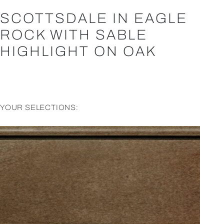
SCOTTSDALE IN EAGLE
ROCK WITH SABLE
HIGHLIGHT ON OAK
YOUR SELECTIONS: