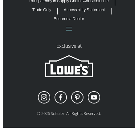
Transparency in Supply Chains Act Disclosure
Trade Only
Accessibility Statement
Become a Dealer
Exclusive at
©
2026
Schuler. All Rights Reserved.