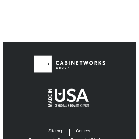
Sitemap
Careers