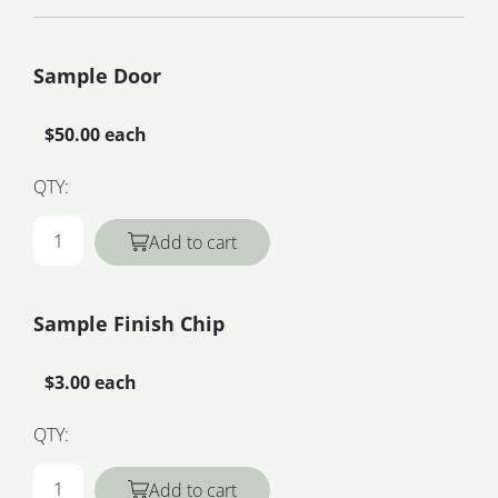
Sample Door
$50.00 each
QTY:
Add to cart
Sample Finish Chip
$3.00 each
QTY:
Add to cart