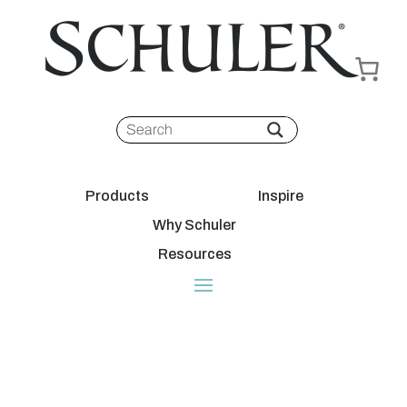
Products
Inspire
Why Schuler
Resources