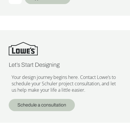
Let’s Start Designing
Your design journey begins here. Contact Lowe’s to
schedule your Schuler project consultation, and let
us help make your life a little easier.
Schedule a consultation