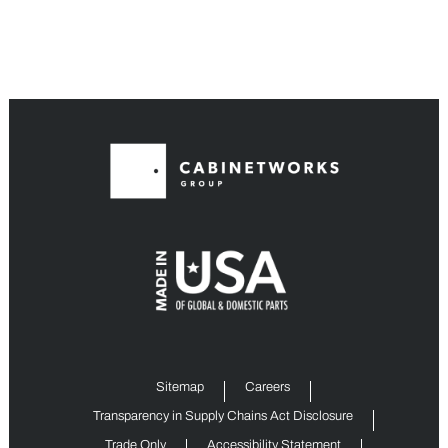
Sitemap
Careers
Transparency in Supply Chains Act Disclosure
Trade Only
Accessibility Statement