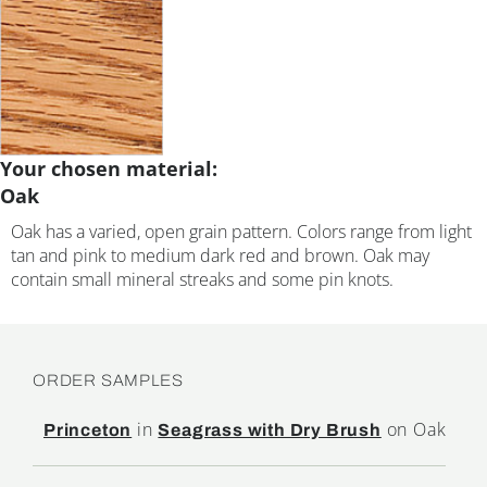
Your chosen material:
Oak
Oak has a varied, open grain pattern. Colors range from light
tan and pink to medium dark red and brown. Oak may
contain small mineral streaks and some pin knots.
ORDER SAMPLES
in
on Oak
Princeton
Seagrass with Dry Brush