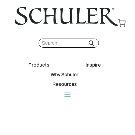
Products
Inspire
Why Schuler
Resources