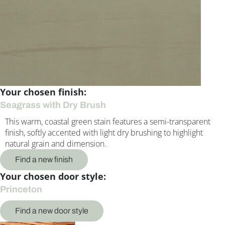
Your chosen finish:
Seagrass with Dry Brush
This warm, coastal green stain features a semi-transparent
finish, softly accented with light dry brushing to highlight
natural grain and dimension.
Find a new finish
Your chosen door style:
Princeton
Find a new door style