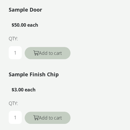
Sample Door
$50.00 each
QTY:
Add to cart
Sample Finish Chip
$3.00 each
QTY:
Add to cart