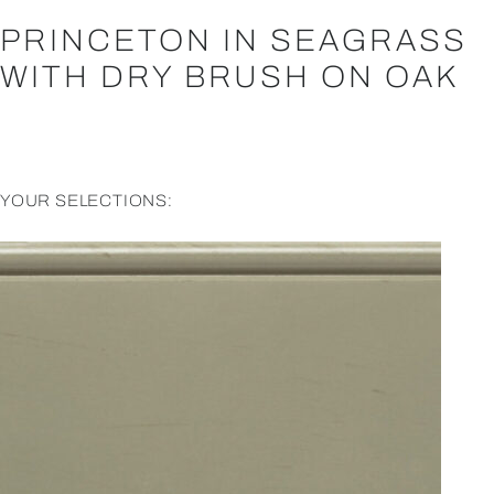
PRINCETON IN SEAGRASS
WITH DRY BRUSH ON OAK
YOUR SELECTIONS: