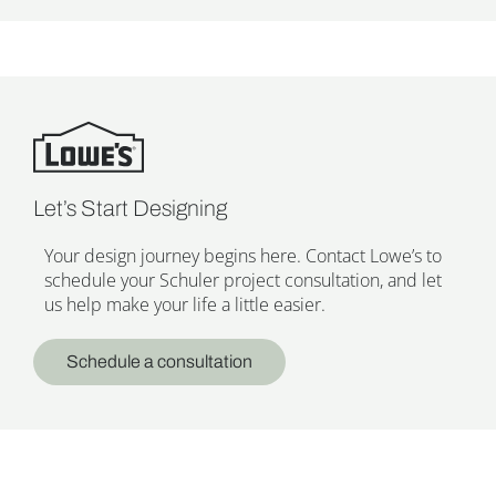
Let’s Start Designing
Your design journey begins here. Contact Lowe’s to
schedule your Schuler project consultation, and let
us help make your life a little easier.
Schedule a consultation