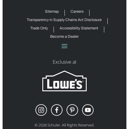
Sitemap
Careers
Transparency in Supply Chains Act Disclosure
Trade Only
Accessibility Statement
Become a Dealer
Exclusive at
©
2026
Schuler. All Rights Reserved.