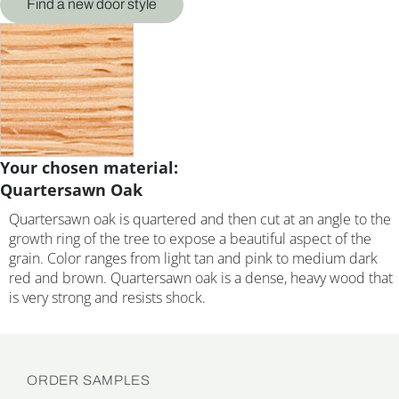
Find a new door style
Your chosen material:
Quartersawn Oak
Quartersawn oak is quartered and then cut at an angle to the
growth ring of the tree to expose a beautiful aspect of the
grain. Color ranges from light tan and pink to medium dark
red and brown. Quartersawn oak is a dense, heavy wood that
is very strong and resists shock.
ORDER SAMPLES