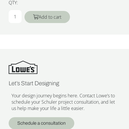
QTY:
Add to cart
Let’s Start Designing
Your design journey begins here. Contact Lowe’s to
schedule your Schuler project consultation, and let
us help make your life a little easier.
Schedule a consultation