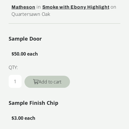
in
on
Matheson
Smoke with Ebony Highlight
Quartersawn Oak
Sample Door
$50.00 each
QTY:
Add to cart
Sample Finish Chip
$3.00 each