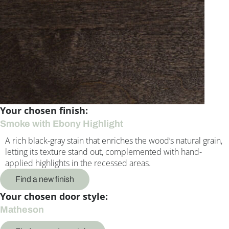
Your chosen finish:
Smoke with Ebony Highlight
A rich black-gray stain that enriches the wood’s natural grain,
letting its texture stand out, complemented with hand-
applied highlights in the recessed areas.
Find a new finish
Your chosen door style:
Matheson