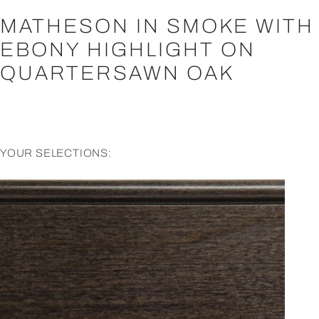
MATHESON IN SMOKE WITH
EBONY HIGHLIGHT ON
QUARTERSAWN OAK
YOUR SELECTIONS: