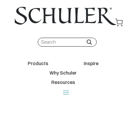
Products
Inspire
Why Schuler
Resources