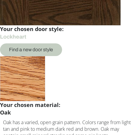
Your chosen door style:
Lockheart
Find a new door style
Your chosen material:
Oak
Oak has a varied, open grain pattern. Colors range from light
tan and pink to medium dark red and brown. Oak may