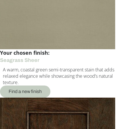
Your chosen finish:
Seagrass Sheer
A warm, coastal green semi-transparent stain that adds
relaxed elegance while showcasing the wood’s natural
texture.
Find a new finish