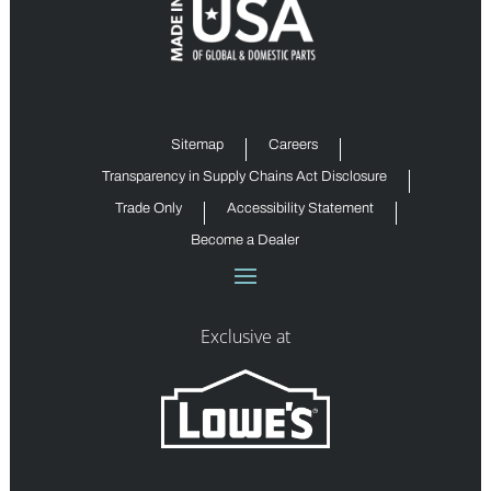
Sitemap
Careers
Transparency in Supply Chains Act Disclosure
Trade Only
Accessibility Statement
Become a Dealer
Exclusive at