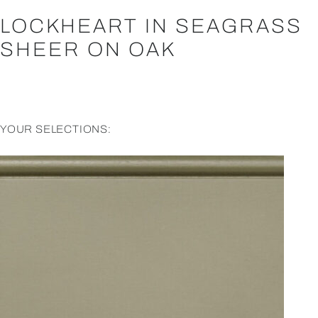
LOCKHEART IN SEAGRASS
SHEER ON OAK
YOUR SELECTIONS: