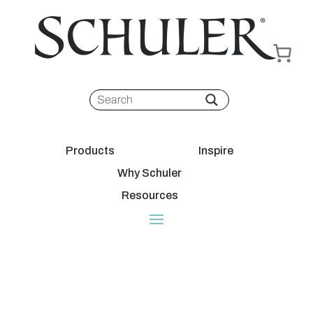
Products
Inspire
Why Schuler
Resources