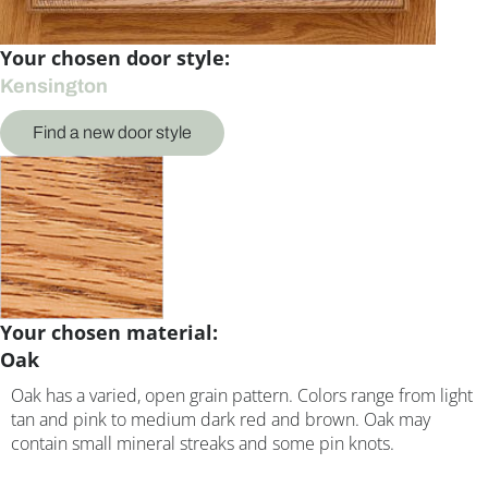
Your chosen door style:
Kensington
Find a new door style
Your chosen material:
Oak
Oak has a varied, open grain pattern. Colors range from light
tan and pink to medium dark red and brown. Oak may
contain small mineral streaks and some pin knots.