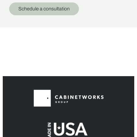
Schedule a consultation