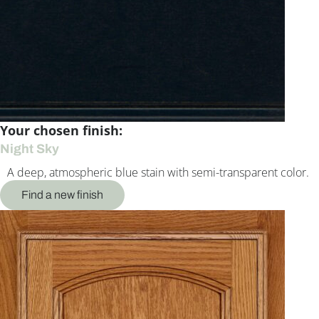
Your chosen finish:
Night Sky
A deep, atmospheric blue stain with semi-transparent color.
Find a new finish