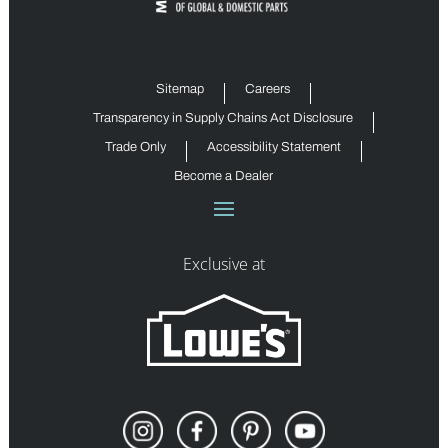
Sitemap
Careers
Transparency in Supply Chains Act Disclosure
Trade Only
Accessibility Statement
Become a Dealer
Exclusive at