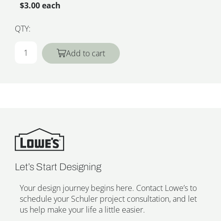
$3.00 each
QTY:
Add to cart
Let’s Start Designing
Your design journey begins here. Contact Lowe’s to
schedule your Schuler project consultation, and let
us help make your life a little easier.