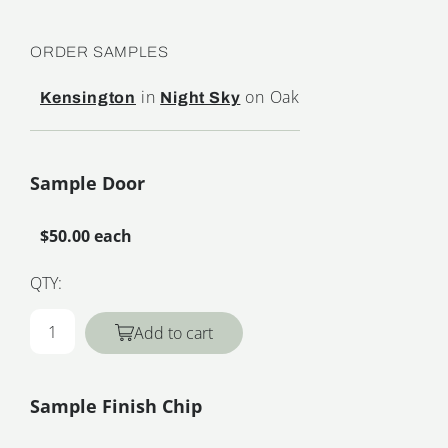
ORDER SAMPLES
in
on Oak
Kensington
Night Sky
Sample Door
$50.00 each
QTY:
Add to cart
Sample Finish Chip