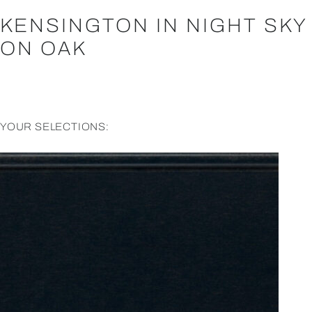
KENSINGTON IN NIGHT SKY
ON OAK
YOUR SELECTIONS: