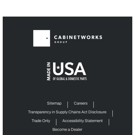
Sitemap
Careers
Transparency in Supply Chains Act Disclosure
Trade Only
Accessibility Statement
Become a Dealer