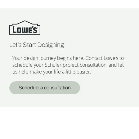
Let’s Start Designing
Your design journey begins here. Contact Lowe’s to
schedule your Schuler project consultation, and let
us help make your life a little easier.
Schedule a consultation