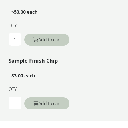
$50.00 each
QTY:
Add to cart
Sample Finish Chip
$3.00 each
QTY:
Add to cart