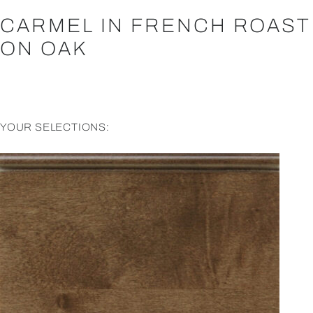
CARMEL IN FRENCH ROAST
ON OAK
YOUR SELECTIONS: