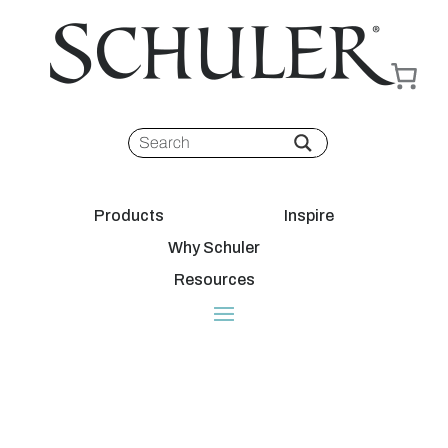
Products
Inspire
Why Schuler
Resources