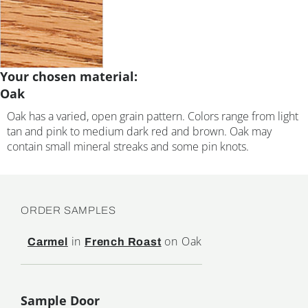
Your chosen material:
Oak
Oak has a varied, open grain pattern. Colors range from light
tan and pink to medium dark red and brown. Oak may
contain small mineral streaks and some pin knots.
ORDER SAMPLES
in
on Oak
Carmel
French Roast
Sample Door