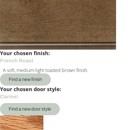
Your chosen finish:
French Roast
A soft, medium-light toasted brown finish.
Find a new finish
Your chosen door style:
Carmel
Find a new door style