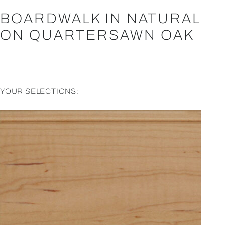
BOARDWALK IN NATURAL
ON QUARTERSAWN OAK
YOUR SELECTIONS: