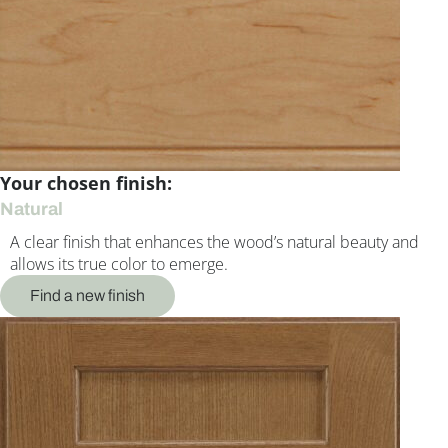
Your chosen finish:
Natural
A clear finish that enhances the wood’s natural beauty and
allows its true color to emerge.
Find a new finish