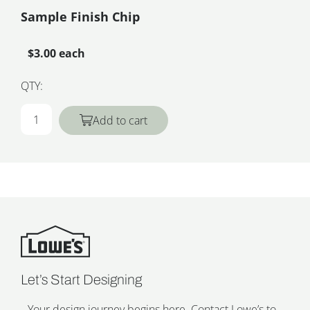
Sample Finish Chip
$3.00 each
QTY:
Add to cart
Let’s Start Designing
Your design journey begins here. Contact Lowe’s to