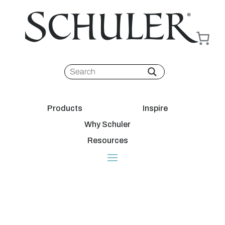
Products
Inspire
Why Schuler
Resources