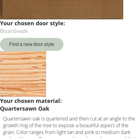
Your chosen door style:
Boardwalk
Find a new door style
Your chosen material:
Quartersawn Oak
Quartersawn oak is quartered and then cut at an angle to the
growth ring of the tree to expose a beautiful aspect of the
grain. Color ranges from light tan and pink to medium dark