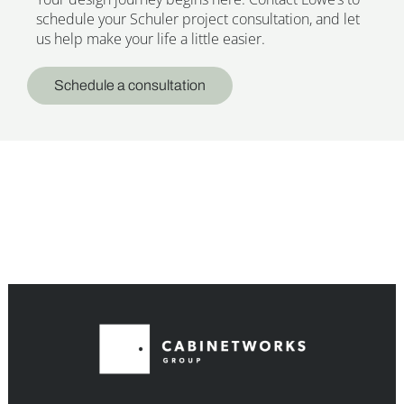
schedule your Schuler project consultation, and let
us help make your life a little easier.
Schedule a consultation