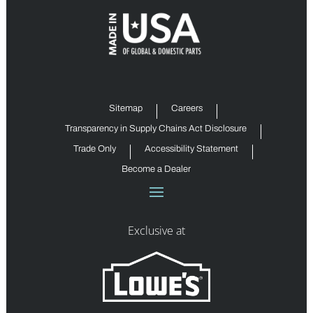
Sitemap
Careers
Transparency in Supply Chains Act Disclosure
Trade Only
Accessibility Statement
Become a Dealer
Exclusive at