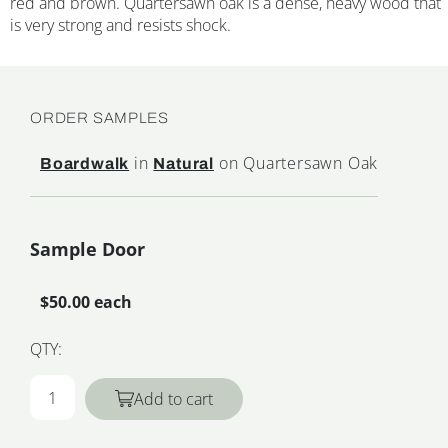
red and brown. Quartersawn oak is a dense, heavy wood that
is very strong and resists shock.
ORDER SAMPLES
in
on Quartersawn Oak
Boardwalk
Natural
Sample Door
$50.00 each
QTY:
Add to cart