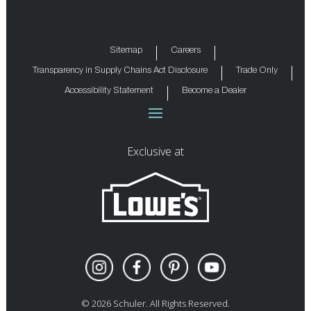
Sitemap
Careers
Transparency in Supply Chains Act Disclosure
Trade Only
Accessibility Statement
Become a Dealer
Exclusive at
©
2026
Schuler. All Rights Reserved.