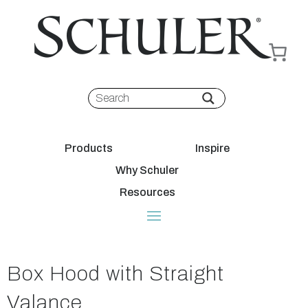
Products
Inspire
Why Schuler
Resources
Box Hood with Straight
Valance