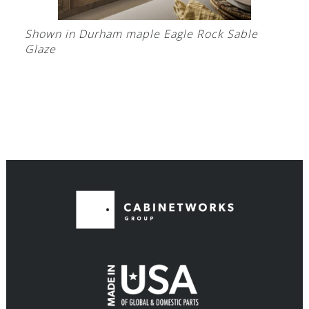
Shown in Durham maple Eagle Rock Sable
Glaze