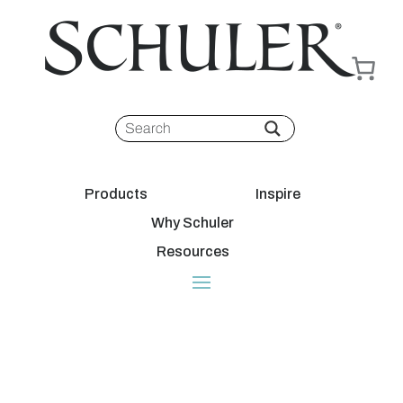
Products
Inspire
Why Schuler
Resources