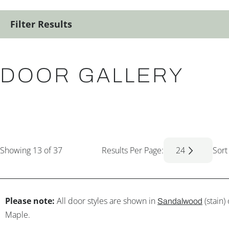
Filter Results
DOOR GALLERY
Showing
13
of 37
Results Per Page:
24
Sort
Please note:
All door styles are shown in
(stain)
Sandalwood
Maple.