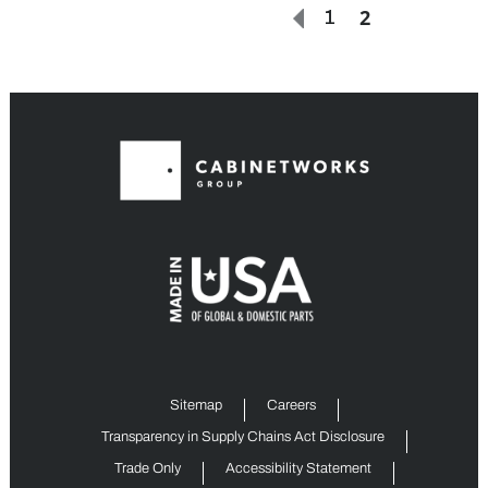
2
1
Sitemap
Careers
Transparency in Supply Chains Act Disclosure
Trade Only
Accessibility Statement