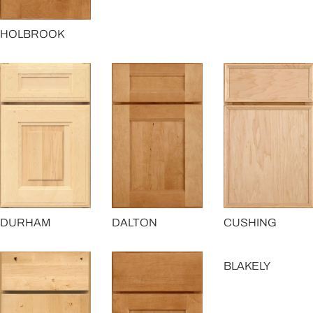
HOLBROOK
DURHAM
DALTON
CUSHING
BLAKELY