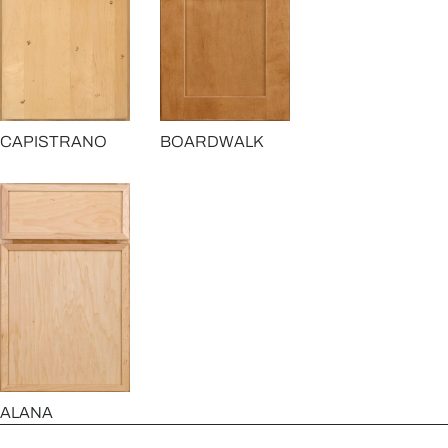
CAPISTRANO
BOARDWALK
ALANA