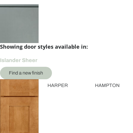
Showing door styles available in:
Islander Sheer
Find a new finish
HARPER
HAMPTON