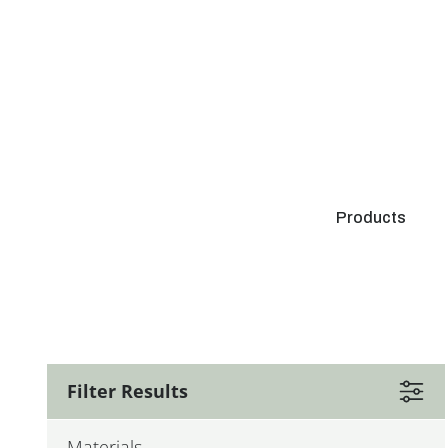
Products
Filter Results
Materials