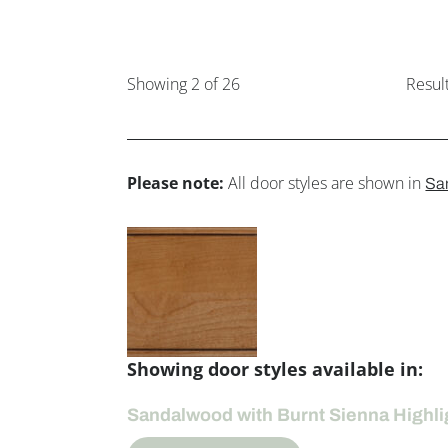
Showing
2
of 26
Resul
Please note:
All door styles are shown in
Sa
Showing door styles available in:
Sandalwood with Burnt Sienna Highli