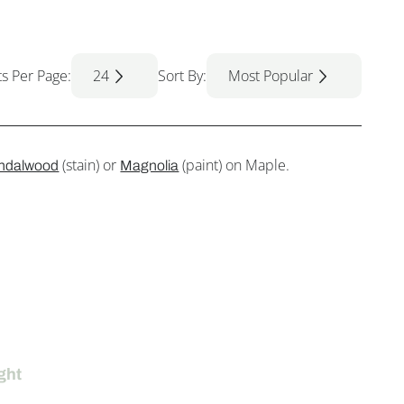
ts Per Page:
24
Sort By:
Most Popular
(stain) or
(paint) on Maple.
ndalwood
Magnolia
ght