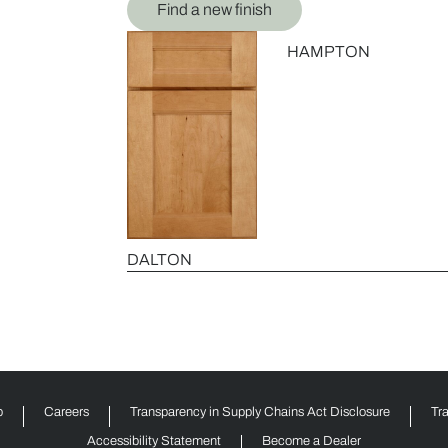
Find a new finish
HAMPTON
DALTON
p
Careers
Transparency in Supply Chains Act Disclosure
Tr
Accessibility Statement
Become a Dealer