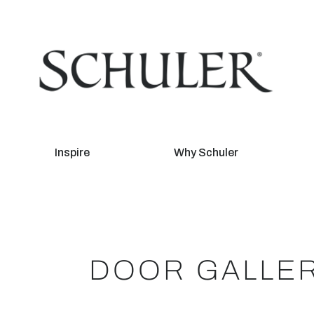
Inspire
Why Schuler
DOOR GALLE