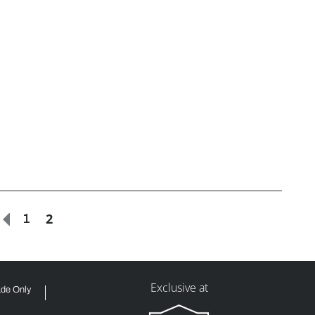
2
1
Exclusive at
ade Only