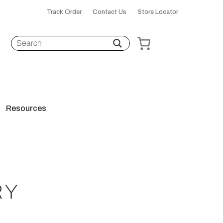
Track Order
Contact Us
Store Locator
Resources
RY