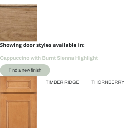
Showing door styles available in:
Cappuccino with Burnt Sienna Highlight
Find a new finish
TIMBER RIDGE
THORNBERRY