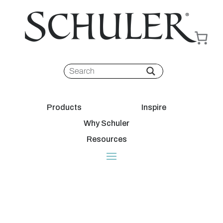
Products
Inspire
Why Schuler
Resources