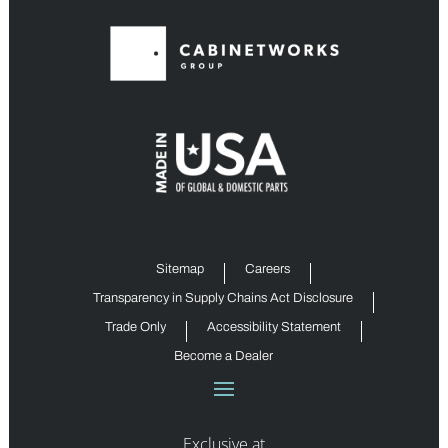
Sitemap
Careers
Transparency in Supply Chains Act Disclosure
Trade Only
Accessibility Statement
Become a Dealer
Exclusive at