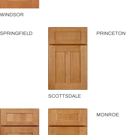
WINDSOR
SPRINGFIELD
PRINCETON
SCOTTSDALE
MONROE