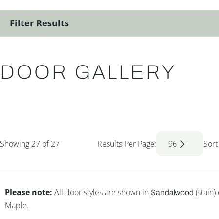
Filter Results
DOOR GALLERY
Showing
27
of 27
Results Per Page:
96
Sort
Please note:
All door styles are shown in
(stain)
Sandalwood
Maple.