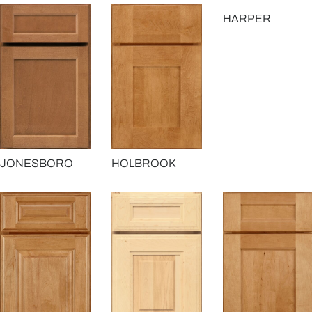
HARPER
JONESBORO
HOLBROOK