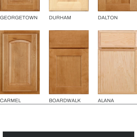
GEORGETOWN
DURHAM
DALTON
CARMEL
BOARDWALK
ALANA