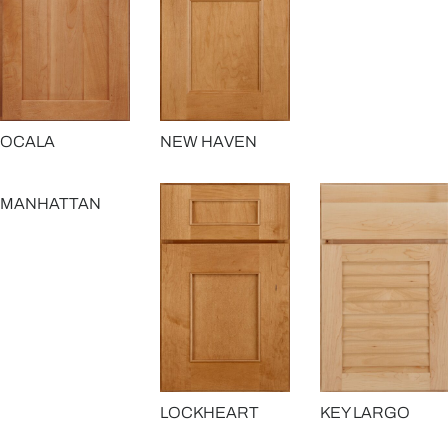
OCALA
NEW HAVEN
MANHATTAN
LOCKHEART
KEY LARGO