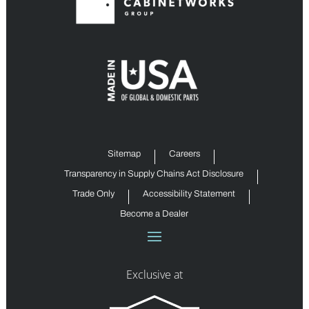
Sitemap
Careers
Transparency in Supply Chains Act Disclosure
Trade Only
Accessibility Statement
Become a Dealer
Exclusive at