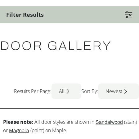
Filter Results
DOOR GALLERY
Results Per Page:
All
Sort By:
Newest
Please note:
All door styles are shown in
(stain)
Sandalwood
or
(paint) on Maple.
Magnolia