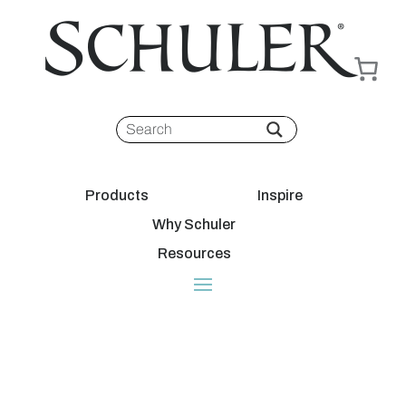
Products
Inspire
Why Schuler
Resources