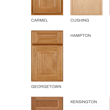
CARMEL
CUSHING
HAMPTON
GEORGETOWN
KENSINGTON