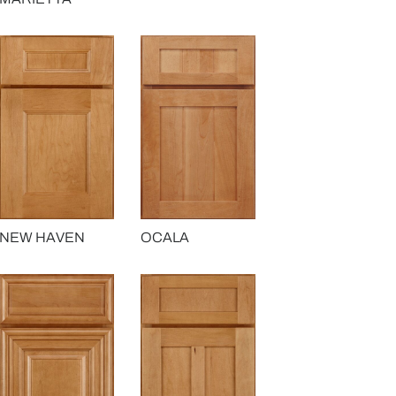
OCALA
NEW HAVEN