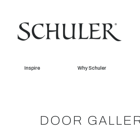
Inspire
Why Schuler
DOOR GALLE