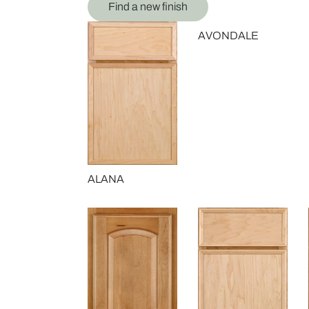
Find a new finish
AVONDALE
ALANA