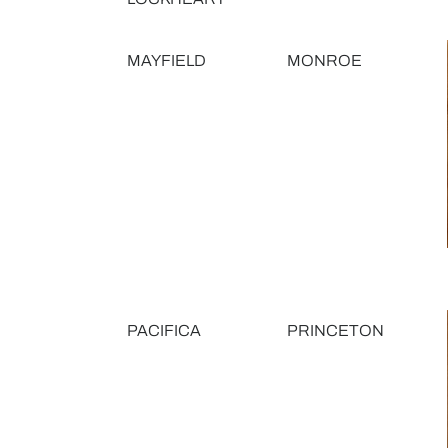
MAYFIELD
MONROE
PACIFICA
PRINCETON