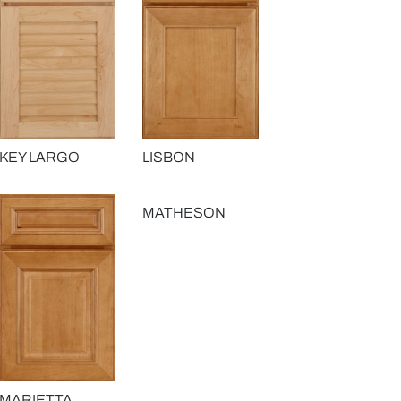
KEY LARGO
LISBON
MATHESON
MARIETTA