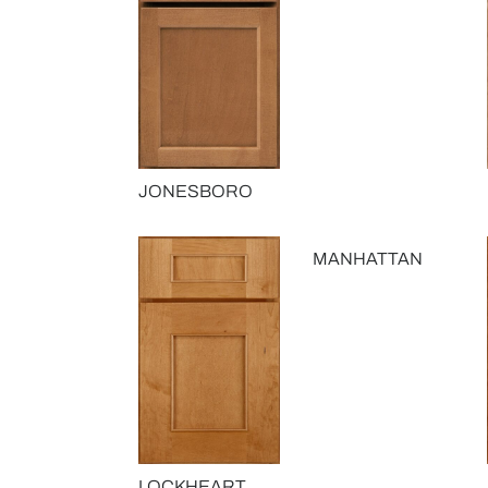
JONESBORO
MANHATTAN
LOCKHEART