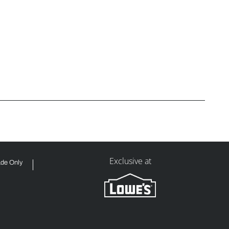
Exclusive at
ade Only