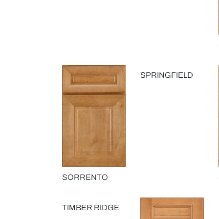
SPRINGFIELD
SORRENTO
TIMBER RIDGE