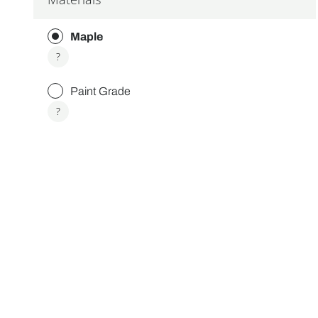
Maple
More
?
info
about
Paint Grade
Maple
More
?
info
about
Paint
Grade