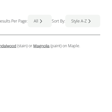
esults Per Page:
All
Sort By:
Style A-Z
(stain) or
(paint) on Maple.
ndalwood
Magnolia