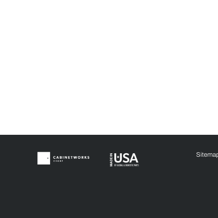
Sitema