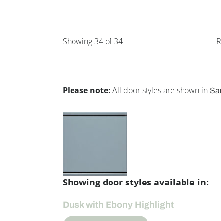
Showing
34
of 34
R
Please note:
All door styles are shown in
Sa
Showing door styles available in:
Dusk with Ebony Highlight