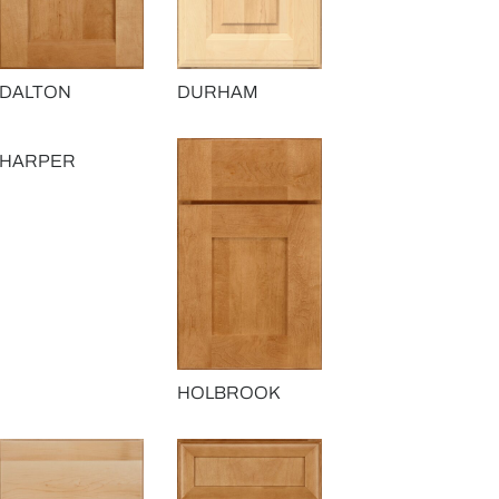
DALTON
DURHAM
HARPER
HOLBROOK