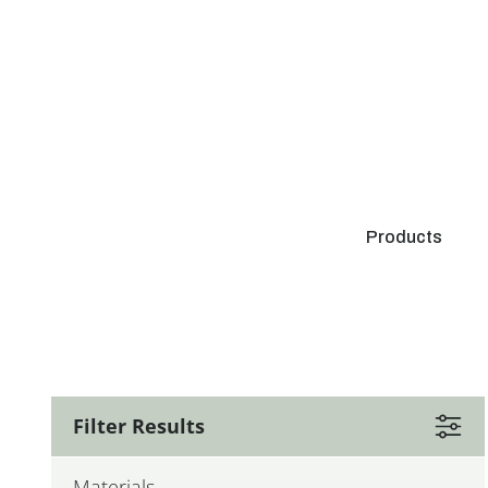
Products
Filter Results
Materials