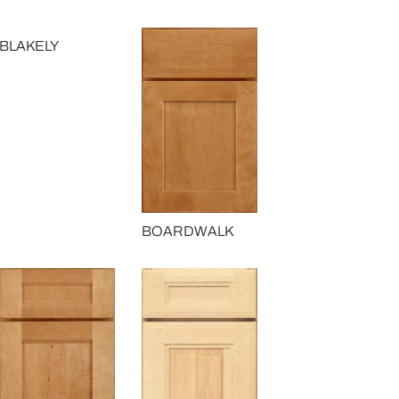
BLAKELY
BOARDWALK