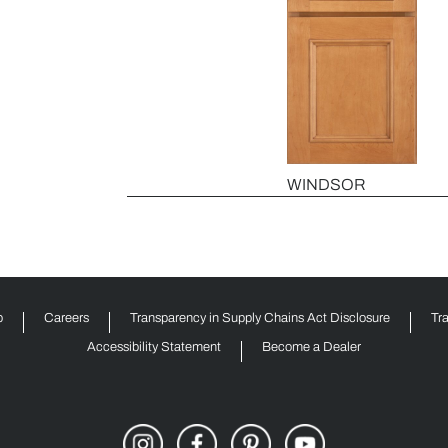
WINDSOR
p
Careers
Transparency in Supply Chains Act Disclosure
Tr
Accessibility Statement
Become a Dealer