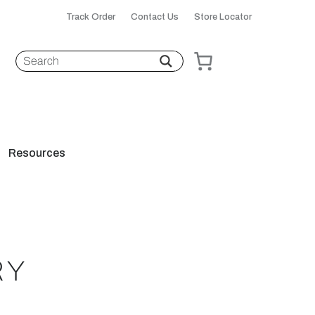
Track Order
Contact Us
Store Locator
Resources
RY