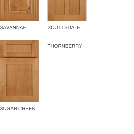
SAVANNAH
SCOTTSDALE
THORNBERRY
SUGAR CREEK