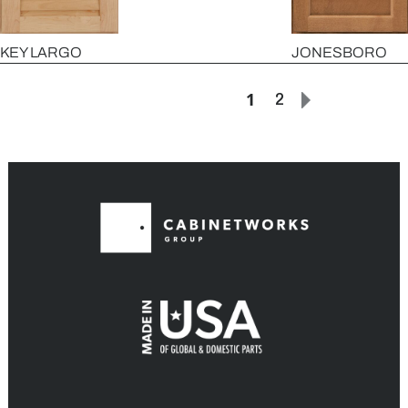
KEY LARGO
JONESBORO
1
2