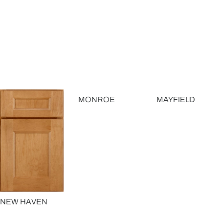
MONROE
MAYFIELD
NEW HAVEN