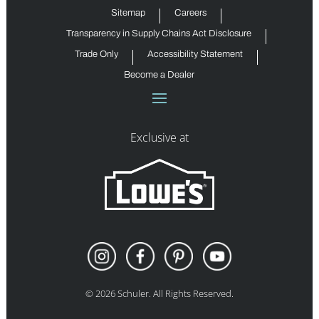
Sitemap
Careers
Transparency in Supply Chains Act Disclosure
Trade Only
Accessibility Statement
Become a Dealer
Exclusive at
©
2026
Schuler. All Rights Reserved.