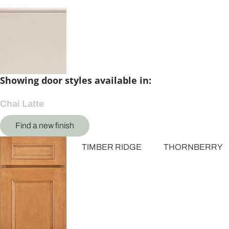
Showing door styles available in:
Chai Latte
Find a new finish
TIMBER RIDGE
THORNBERRY