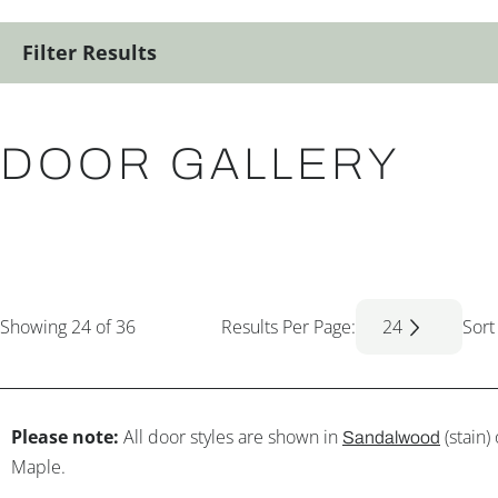
Filter Results
DOOR GALLERY
Showing
24
of 36
Results Per Page:
24
Sort
Please note:
All door styles are shown in
(stain)
Sandalwood
Maple.