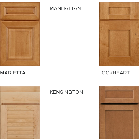
MANHATTAN
MARIETTA
LOCKHEART
KENSINGTON