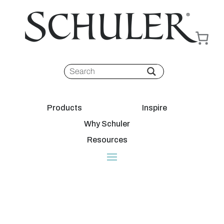
Products
Inspire
Why Schuler
Resources