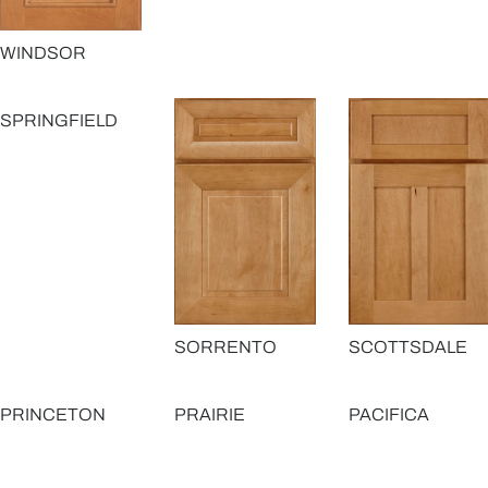
WINDSOR
SPRINGFIELD
SORRENTO
SCOTTSDALE
PRINCETON
PRAIRIE
PACIFICA