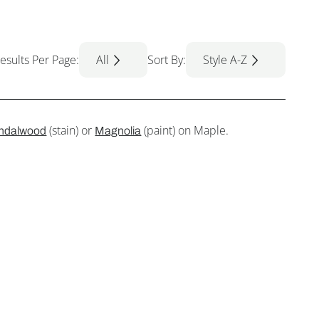
esults Per Page:
All
Sort By:
Style A-Z
(stain) or
(paint) on Maple.
ndalwood
Magnolia