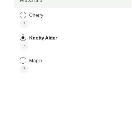
Cherry
More
?
info
about
Knotty Alder
Cherry
More
?
info
about
Maple
Knotty
Alder
More
?
info
about
Maple