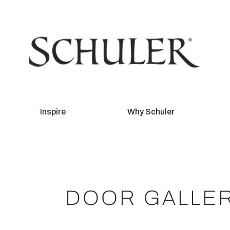
Inspire
Why Schuler
DOOR GALLE