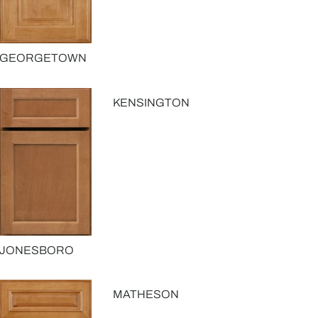
GEORGETOWN
KENSINGTON
JONESBORO
MATHESON