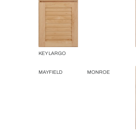
KEY LARGO
MAYFIELD
MONROE