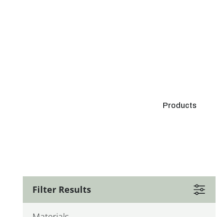
Products
Filter Results
Materials