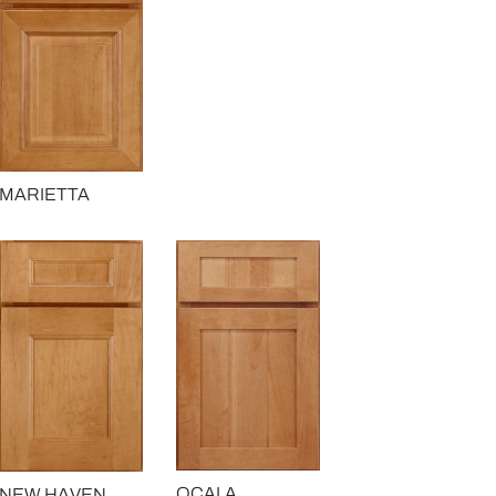
MARIETTA
OCALA
NEW HAVEN