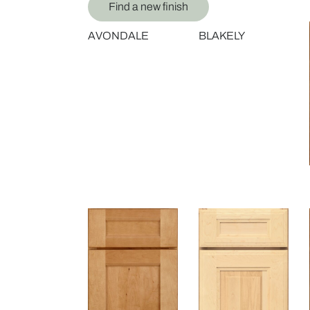
Find a new finish
AVONDALE
BLAKELY