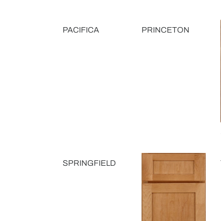
PACIFICA
PRINCETON
SPRINGFIELD