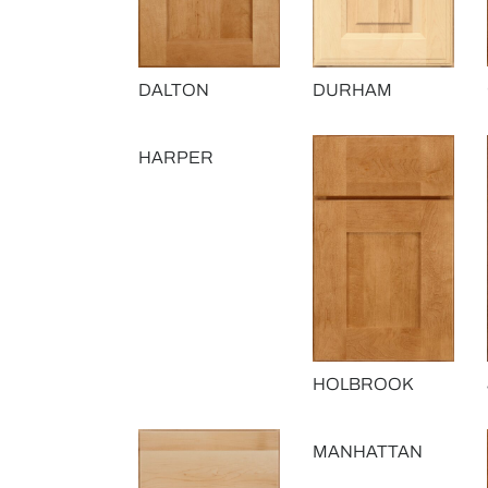
DALTON
DURHAM
HARPER
HOLBROOK
MANHATTAN