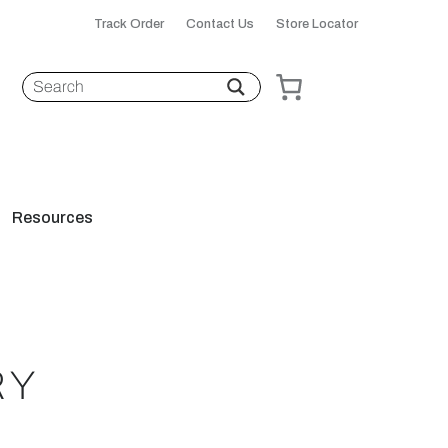
Track Order
Contact Us
Store Locator
Resources
RY