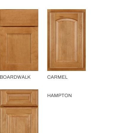
BOARDWALK
CARMEL
HAMPTON