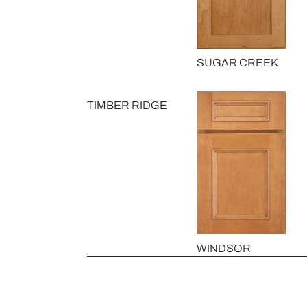
SUGAR CREEK
TIMBER RIDGE
WINDSOR