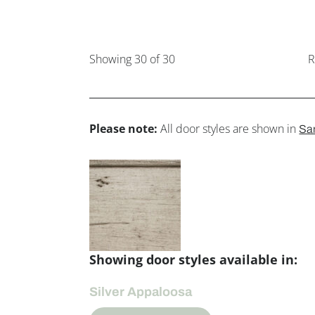
Showing
30
of 30
R
Please note:
All door styles are shown in
Sa
Showing door styles available in:
Silver Appaloosa