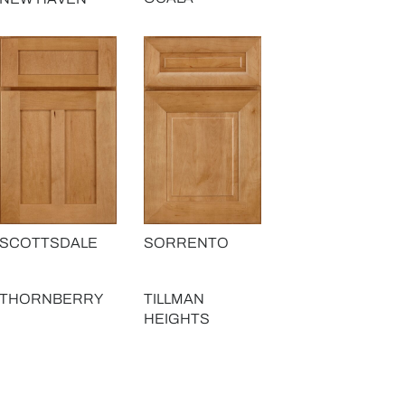
SCOTTSDALE
SORRENTO
THORNBERRY
TILLMAN
HEIGHTS