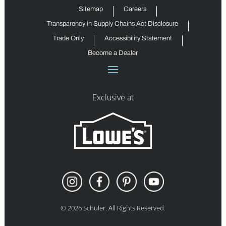
Sitemap
Careers
Transparency in Supply Chains Act Disclosure
Trade Only
Accessibility Statement
Become a Dealer
Exclusive at
©
2026
Schuler. All Rights Reserved.