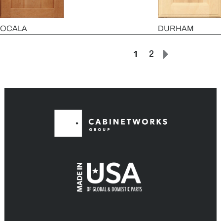
OCALA
DURHAM
1
2