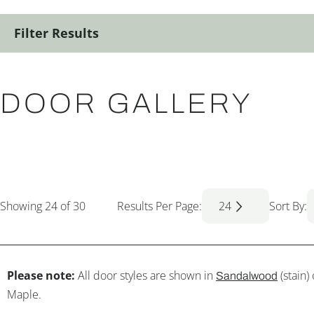
Filter Results
DOOR GALLERY
Showing
24
of 30
Results Per Page:
24
Sort By:
Please note:
All door styles are shown in
(stain)
Sandalwood
Maple.