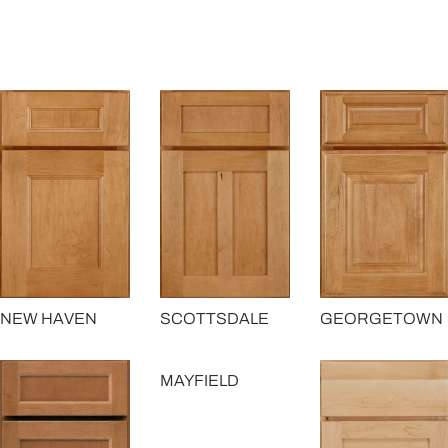
GEORGETOWN
NEW HAVEN
SCOTTSDALE
MAYFIELD