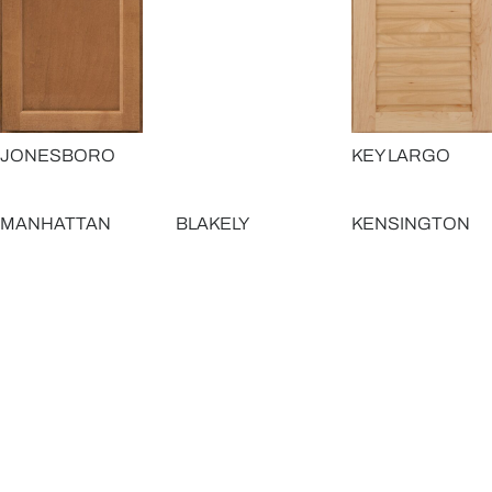
JONESBORO
KEY LARGO
MANHATTAN
BLAKELY
KENSINGTON