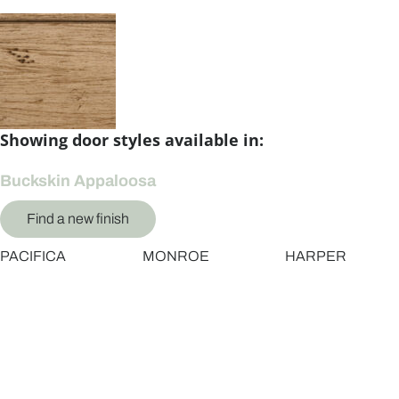
Showing door styles available in:
Buckskin Appaloosa
Find a new finish
PACIFICA
MONROE
HARPER