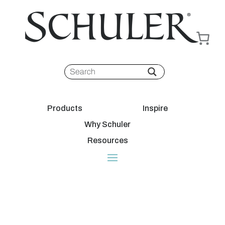
Products
Inspire
Why Schuler
Resources