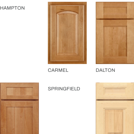
HAMPTON
CARMEL
DALTON
SPRINGFIELD