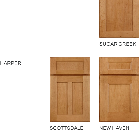
SUGAR CREEK
HARPER
SCOTTSDALE
NEW HAVEN