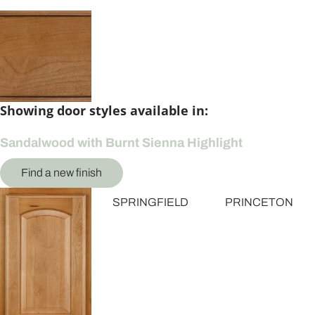
Showing door styles available in:
Sandalwood with Burnt Sienna Highlight
Find a new finish
SPRINGFIELD
PRINCETON