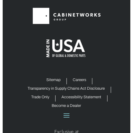
Sitemap
Careers
Transparency in Supply Chains Act Disclosure
Trade Only
Accessibility Statement
Become a Dealer
Exclusive at