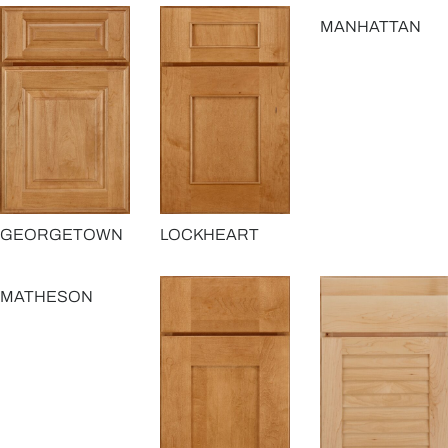
MANHATTAN
GEORGETOWN
LOCKHEART
MATHESON