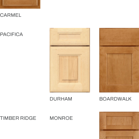
CARMEL
PACIFICA
DURHAM
BOARDWALK
TIMBER RIDGE
MONROE