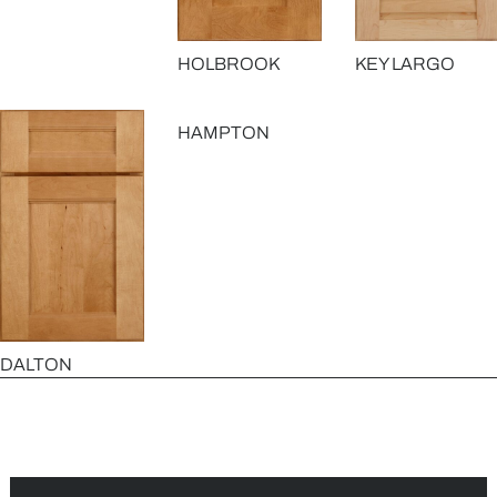
HOLBROOK
KEY LARGO
HAMPTON
DALTON