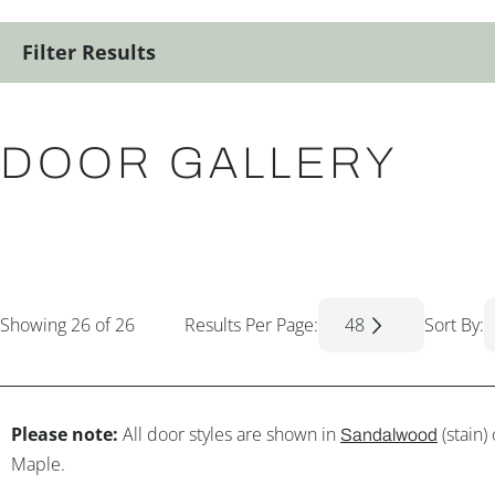
Filter Results
DOOR GALLERY
Showing
26
of 26
Results Per Page:
48
Sort By:
Please note:
All door styles are shown in
(stain)
Sandalwood
Maple.