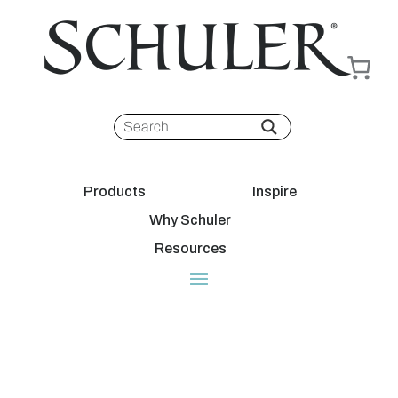
Products
Inspire
Why Schuler
Resources