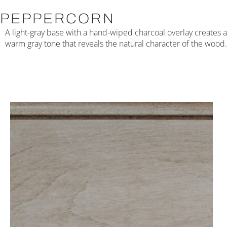
PEPPERCORN
A light-gray base with a hand-wiped charcoal overlay creates a
warm gray tone that reveals the natural character of the wood.