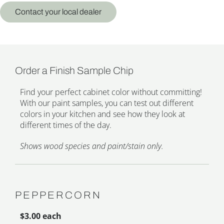
Contact your local dealer
Order a Finish Sample Chip
Find your perfect cabinet color without committing!
With our paint samples, you can test out different
colors in your kitchen and see how they look at
different times of the day.
Shows wood species and paint/stain only.
PEPPERCORN
$3.00 each