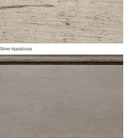
Silver Appaloosa