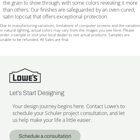
the grain to show through, with some colors revealing it more
than others. Our finishes are safeguarded by an oven-cured,
satin topcoat that offers exceptional protection.
Due to manufacturing variances, limitations of computer screens and the variation
in natural lighting, actual colors may vary from the images you see here. Please
order a sample or visit your local dealer to see actual products. Samples are
unable to be refunded. All Sales are final.
Let’s Start Designing
Your design journey begins here. Contact Lowe’s to
schedule your Schuler project consultation, and let
us help make your life a little easier.
Schedule a consultation