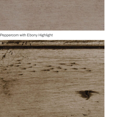
Peppercorn with Ebony Highlight