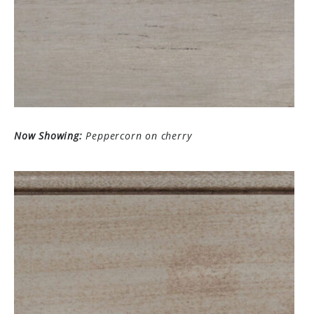
Now Showing:
Peppercorn on cherry