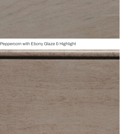
Peppercorn with Ebony Glaze & Highlight