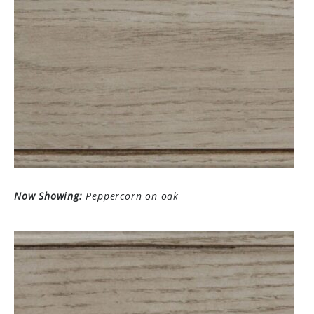
Now Showing:
Peppercorn on oak