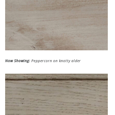
Now Showing:
Peppercorn on knotty alder