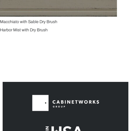
Macchiato with Sable Dry Brush
Harbor Mist with Dry Brush