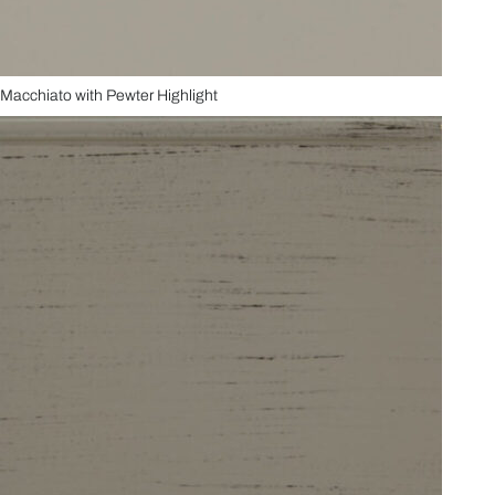
Macchiato with Pewter Highlight