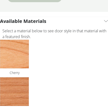
Available Materials
Select a material below to see door style in that material with
a featured finish.
Cherry