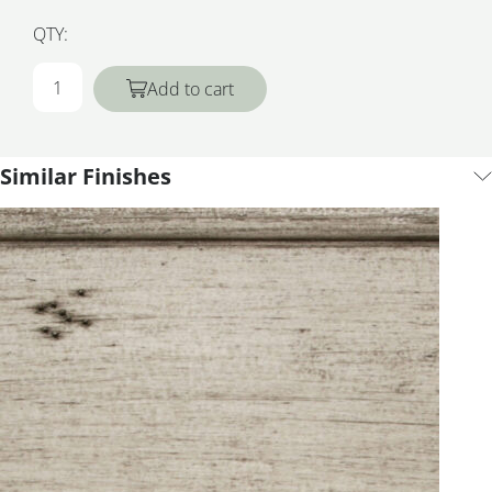
QTY:
Add to cart
Similar Finishes