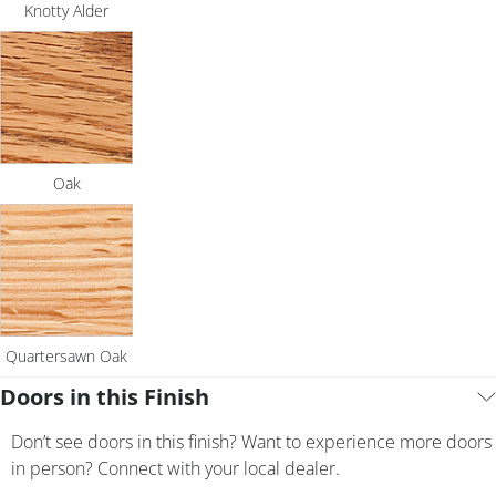
Knotty Alder
Oak
Quartersawn Oak
Doors in this Finish
Don’t see doors in this finish? Want to experience more doors
in person? Connect with your local dealer.