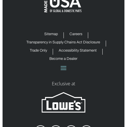
Sitemap
Careers
Transparency in Supply Chains Act Disclosure
Trade Only
Accessibility Statement
Become a Dealer
Exclusive at