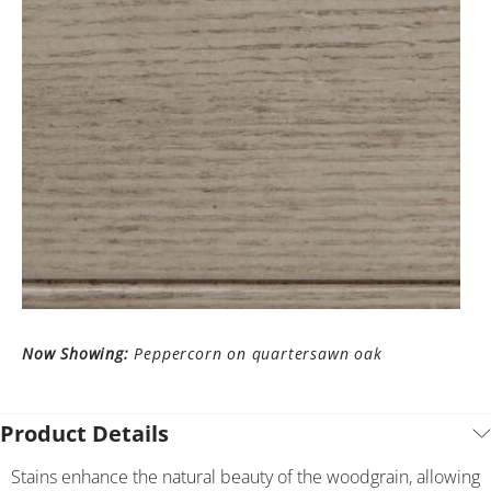
Now Showing:
Peppercorn on quartersawn oak
Product Details
Stains enhance the natural beauty of the woodgrain, allowing