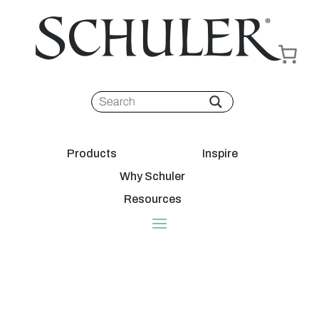
Products
Inspire
Why Schuler
Resources