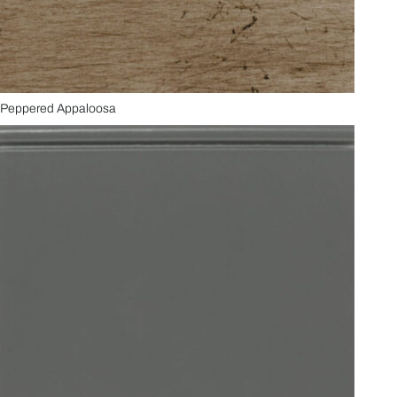
Peppered Appaloosa