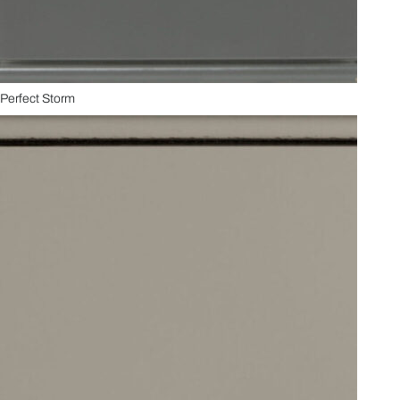
Perfect Storm