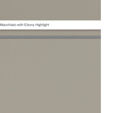
Macchiato with Ebony Highlight