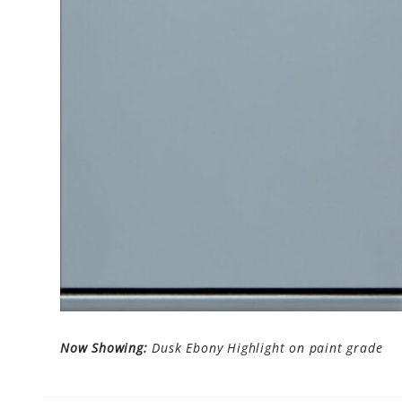
Now Showing:
Dusk Ebony Highlight on paint grade