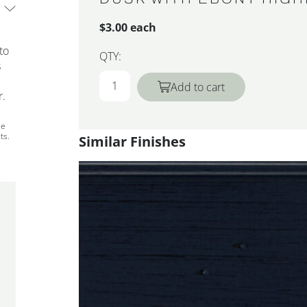
$3.00 each
to
QTY:
s
Add to cart
r.
ee
ts.
Similar Finishes