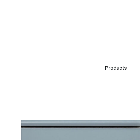
Products