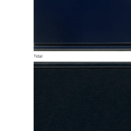
Tidal