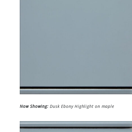
Now Showing:
Dusk Ebony Highlight on maple