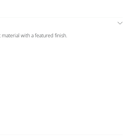
 material with a featured finish.