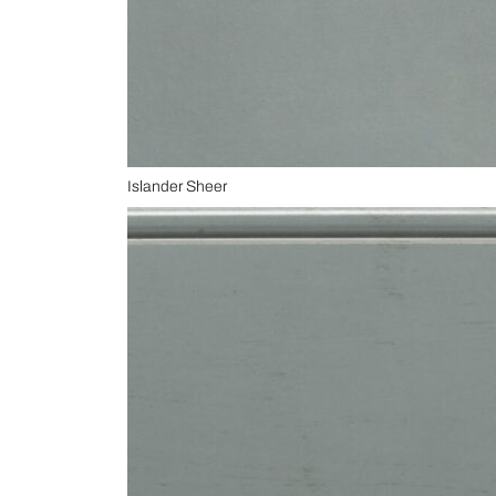
Islander Sheer