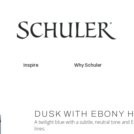
Inspire
Why Schuler
DUSK WITH EBONY 
A twilight blue with a subtle, neutral tone and
lines.