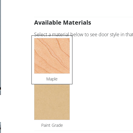
Available Materials
Select a material below to see door style in that
Maple
Paint Grade