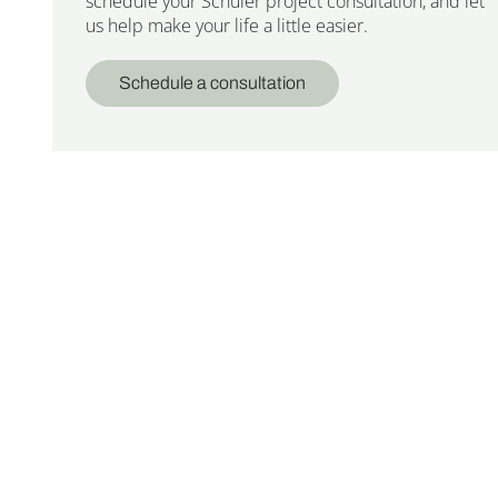
schedule your Schuler project consultation, and let
us help make your life a little easier.
Schedule a consultation