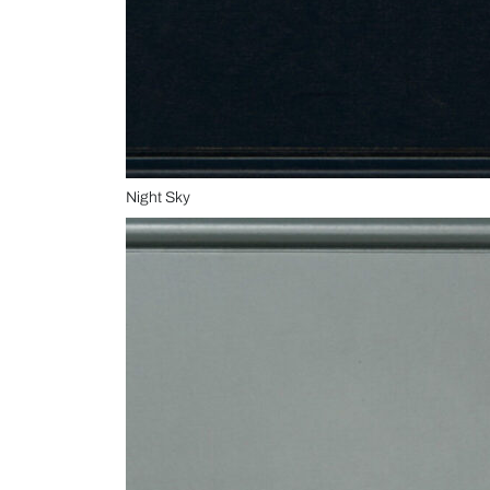
Night Sky