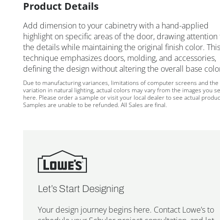
Product Details
Add dimension to your cabinetry with a hand-applied
highlight on specific areas of the door, drawing attention 
the details while maintaining the original finish color. Thi
technique emphasizes doors, molding, and accessories,
defining the design without altering the overall base colo
Due to manufacturing variances, limitations of computer screens and the
variation in natural lighting, actual colors may vary from the images you s
here. Please order a sample or visit your local dealer to see actual produc
Samples are unable to be refunded. All Sales are final.
Let’s Start Designing
Your design journey begins here. Contact Lowe’s to