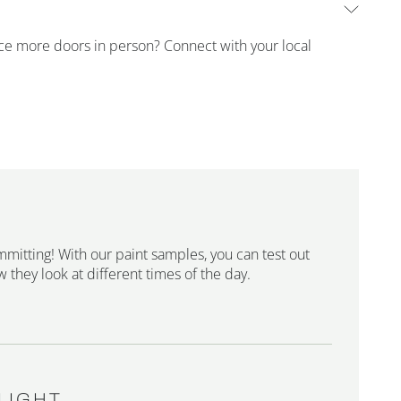
ence more doors in person? Connect with your local
mmitting! With our paint samples, you can test out
 they look at different times of the day.
LIGHT