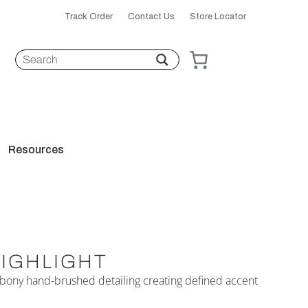
Track Order
Contact Us
Store Locator
Resources
HIGHLIGHT
 Ebony hand-brushed detailing creating defined accent