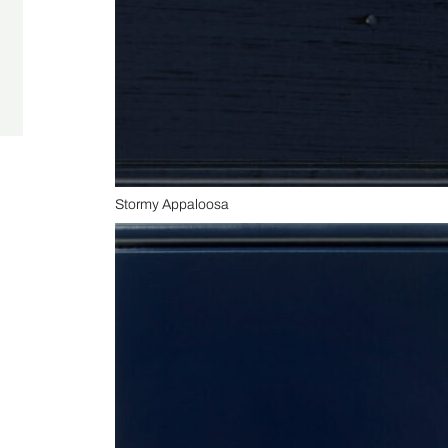
Stormy Appaloosa