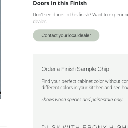
Doors in this Finish
Don’t see doors in this finish? Want to experi
dealer.
Contact your local dealer
Order a Finish Sample Chip
Find your perfect cabinet color without co
different colors in your kitchen and see how
Shows wood species and paint/stain only.
DUSK WITH EBONY HIGH