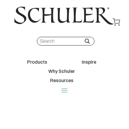
Products
Inspire
Why Schuler
Resources