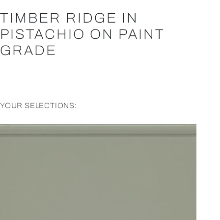
TIMBER RIDGE IN
PISTACHIO ON PAINT
GRADE
YOUR SELECTIONS: