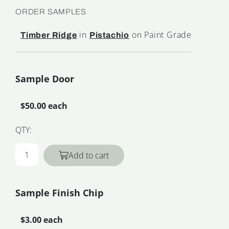
ORDER SAMPLES
in
on Paint Grade
Timber Ridge
Pistachio
Sample Door
$50.00 each
QTY:
Add to cart
Sample Finish Chip
$3.00 each