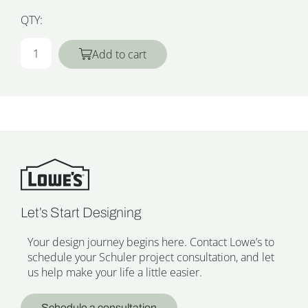
QTY:
Add to cart
Let’s Start Designing
Your design journey begins here. Contact Lowe’s to
schedule your Schuler project consultation, and let
us help make your life a little easier.
Schedule a consultation