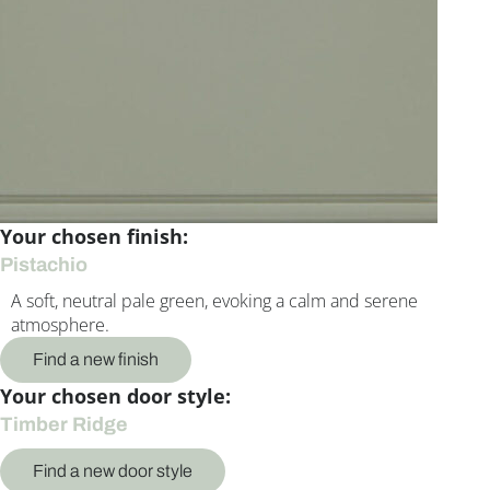
Your chosen finish:
Pistachio
A soft, neutral pale green, evoking a calm and serene
atmosphere.
Find a new finish
Your chosen door style:
Timber Ridge
Find a new door style