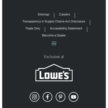
Sitemap
Careers
Transparency in Supply Chains Act Disclosure
Trade Only
Accessibility Statement
Become a Dealer
Exclusive at