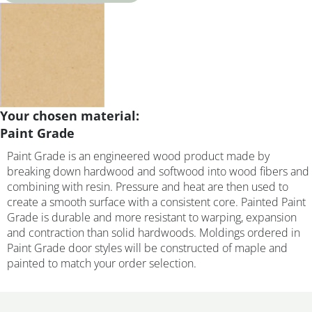
Your chosen material:
Paint Grade
Paint Grade is an engineered wood product made by
breaking down hardwood and softwood into wood fibers and
combining with resin. Pressure and heat are then used to
create a smooth surface with a consistent core. Painted Paint
Grade is durable and more resistant to warping, expansion
and contraction than solid hardwoods. Moldings ordered in
Paint Grade door styles will be constructed of maple and
painted to match your order selection.