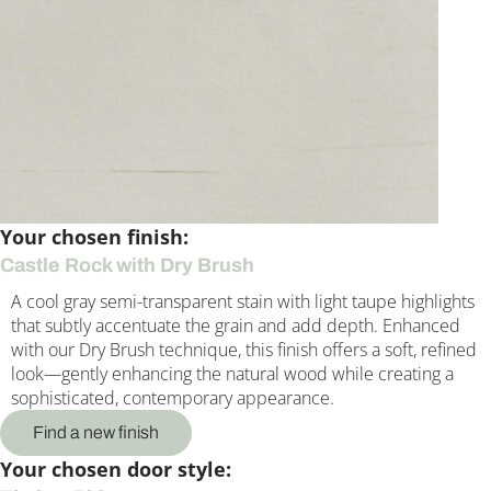
Your chosen finish:
Castle Rock with Dry Brush
A cool gray semi-transparent stain with light taupe highlights
that subtly accentuate the grain and add depth. Enhanced
with our Dry Brush technique, this finish offers a soft, refined
look—gently enhancing the natural wood while creating a
sophisticated, contemporary appearance.
Find a new finish
Your chosen door style: