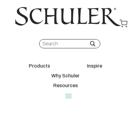
Products
Inspire
Why Schuler
Resources