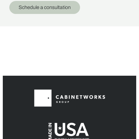
Schedule a consultation