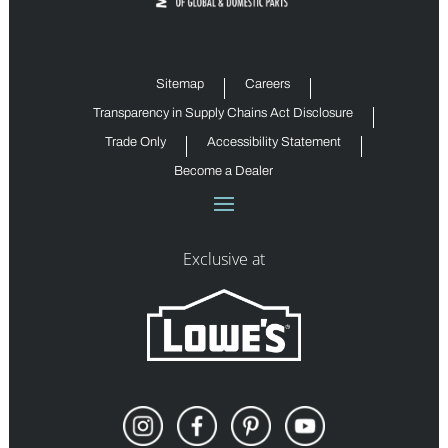
Sitemap
Careers
Transparency in Supply Chains Act Disclosure
Trade Only
Accessibility Statement
Become a Dealer
Exclusive at