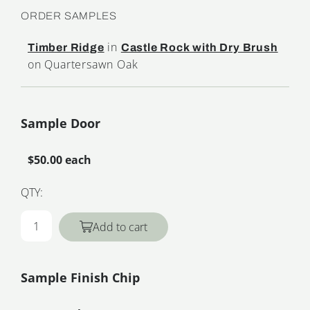
ORDER SAMPLES
in
Timber Ridge
Castle Rock with Dry Brush
on Quartersawn Oak
Sample Door
$50.00 each
QTY:
Add to cart
Sample Finish Chip