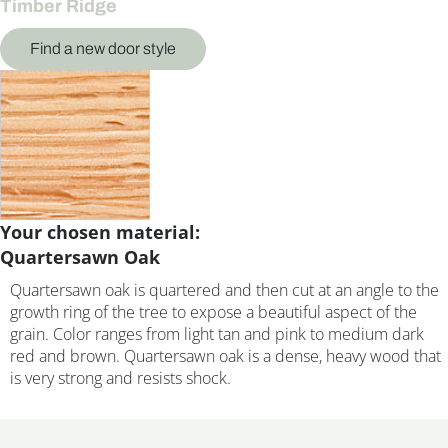
Timber Ridge
Find a new door style
Your chosen material:
Quartersawn Oak
Quartersawn oak is quartered and then cut at an angle to the
growth ring of the tree to expose a beautiful aspect of the
grain. Color ranges from light tan and pink to medium dark
red and brown. Quartersawn oak is a dense, heavy wood that
is very strong and resists shock.