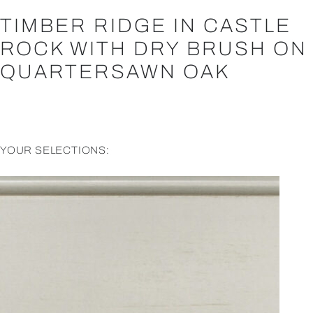
TIMBER RIDGE IN CASTLE
ROCK WITH DRY BRUSH ON
QUARTERSAWN OAK
YOUR SELECTIONS: