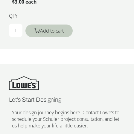
$3.00 each
QTY:
Add to cart
Let’s Start Designing
Your design journey begins here. Contact Lowe’s to
schedule your Schuler project consultation, and let
us help make your life a little easier.