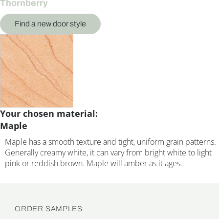
Thornberry
Find a new door style
Your chosen material:
Maple
Maple has a smooth texture and tight, uniform grain patterns.
Generally creamy white, it can vary from bright white to light
pink or reddish brown. Maple will amber as it ages.
ORDER SAMPLES