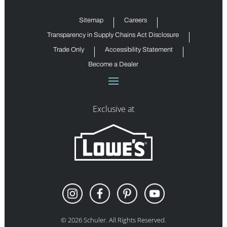
Sitemap
Careers
Transparency in Supply Chains Act Disclosure
Trade Only
Accessibility Statement
Become a Dealer
Exclusive at
©
2026
Schuler. All Rights Reserved.