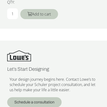
QTY:
Add to cart
Let’s Start Designing
Your design journey begins here. Contact Lowe’s to
schedule your Schuler project consultation, and let
us help make your life a little easier.
Schedule a consultation