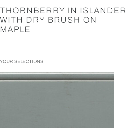
THORNBERRY IN ISLANDER
WITH DRY BRUSH ON
MAPLE
YOUR SELECTIONS: