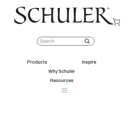
Products
Inspire
Why Schuler
Resources