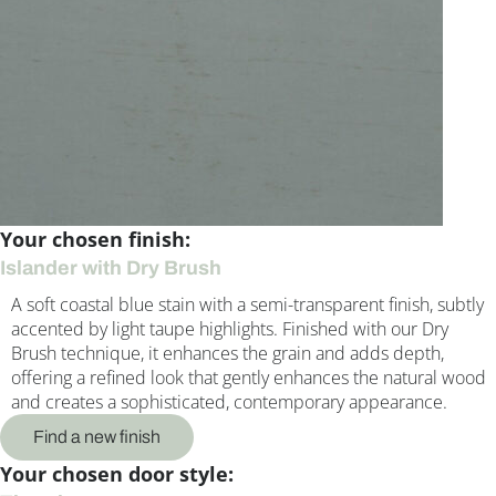
Your chosen finish:
Islander with Dry Brush
A soft coastal blue stain with a semi-transparent finish, subtly
accented by light taupe highlights. Finished with our Dry
Brush technique, it enhances the grain and adds depth,
offering a refined look that gently enhances the natural wood
and creates a sophisticated, contemporary appearance.
Find a new finish
Your chosen door style: