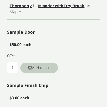
in
on
Thornberry
Islander with Dry Brush
Maple
Sample Door
$50.00 each
QTY:
Add to cart
Sample Finish Chip
$3.00 each