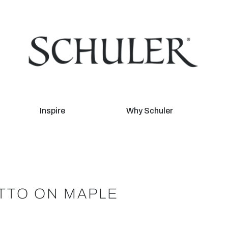
Inspire
Why Schuler
TTO ON MAPLE