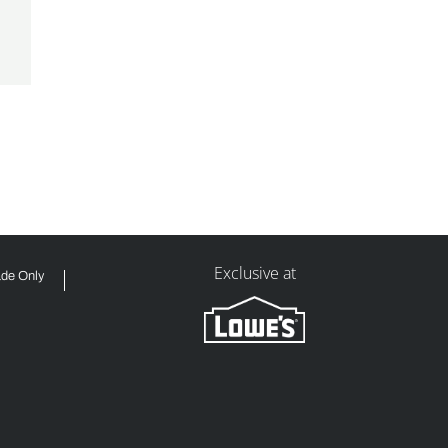
Exclusive at
ade Only