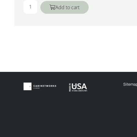
Add to cart
Sitema