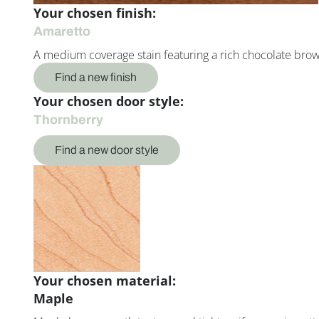
Your chosen finish:
Amaretto
A medium coverage stain featuring a rich chocolate bro
Find a new finish
Your chosen door style:
Thornberry
Find a new door style
Your chosen material:
Maple