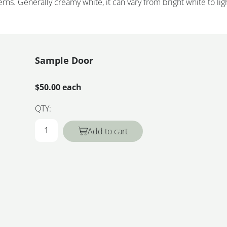
rns. Generally creamy white, it can vary from bright white to lig
Sample Door
$50.00 each
QTY:
Add to cart