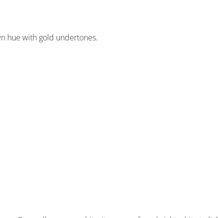
wn hue with gold undertones.