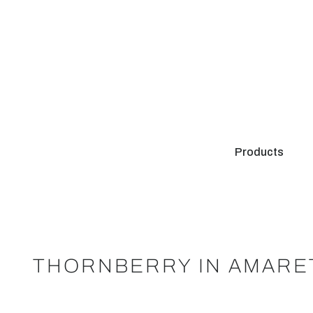
Products
THORNBERRY IN AMARE