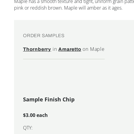
Maple has a smooth texture and tight, uniform grain patte
pink or reddish brown. Maple will amber as it ages.
ORDER SAMPLES
in
on Maple
Thornberry
Amaretto
Sample Finish Chip
$3.00 each
QTY: