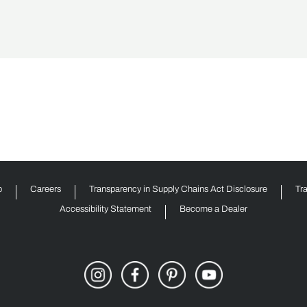
p
Careers
Transparency in Supply Chains Act Disclosure
Tr
Accessibility Statement
Become a Dealer