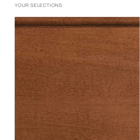
YOUR SELECTIONS: