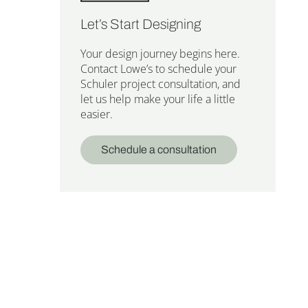
Let’s Start Designing
Your design journey begins here.
Contact Lowe’s to schedule your
Schuler project consultation, and
let us help make your life a little
easier.
Schedule a consultation