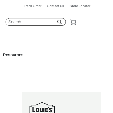
Track Order
Contact Us
Store Locator
Resources