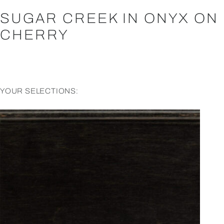
SUGAR CREEK IN ONYX ON
CHERRY
YOUR SELECTIONS: