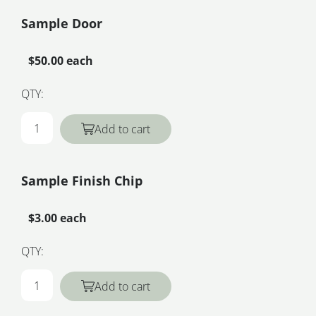
Sample Door
$50.00 each
QTY:
Add to cart
Sample Finish Chip
$3.00 each
QTY:
Add to cart