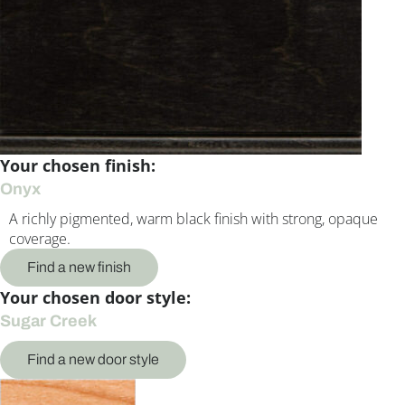
Your chosen finish:
Onyx
A richly pigmented, warm black finish with strong, opaque
coverage.
Find a new finish
Your chosen door style:
Sugar Creek
Find a new door style