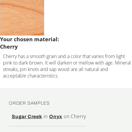
Your chosen material:
Cherry
Cherry has a smooth grain and a color that varies from light
pink to dark brown. It will darken or mellow with age. Mineral
streaks, pin knots and sap wood are all natural and
acceptable characteristics.
ORDER SAMPLES
in
on Cherry
Sugar Creek
Onyx