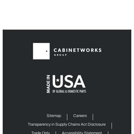
Sitemap
Careers
Transparency in Supply Chains Act Disclosure
Trade Only
Accessibility Statement