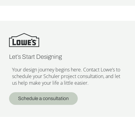
Let’s Start Designing
Your design journey begins here. Contact Lowe’s to
schedule your Schuler project consultation, and let
us help make your life a little easier.
Schedule a consultation