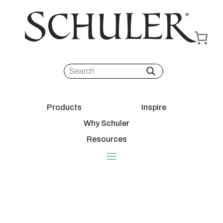
Products
Inspire
Why Schuler
Resources