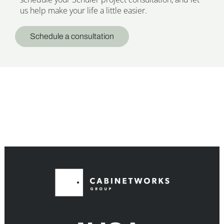
us help make your life a little easier.
Schedule a consultation