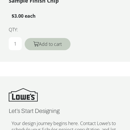
Sample Finish Chip
$3.00 each
QTY:
Add to cart
Let’s Start Designing
Your design journey begins here. Contact Lowe’s to
schedule your Schuler project consultation, and let