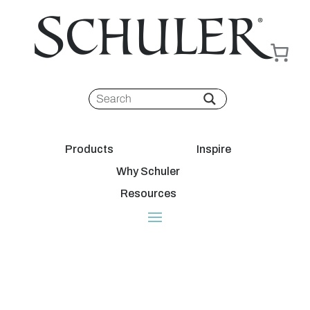
Products
Inspire
Why Schuler
Resources