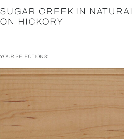
SUGAR CREEK IN NATURAL
ON HICKORY
YOUR SELECTIONS: