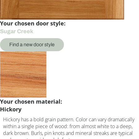
Your chosen door style:
Sugar Creek
Find a new door style
Your chosen material:
Hickory
Hickory has a bold grain pattern. Color can vary dramatically
within a single piece of wood: from almost white to a deep,
dark brown. Burls, pin knots and mineral streaks are typical