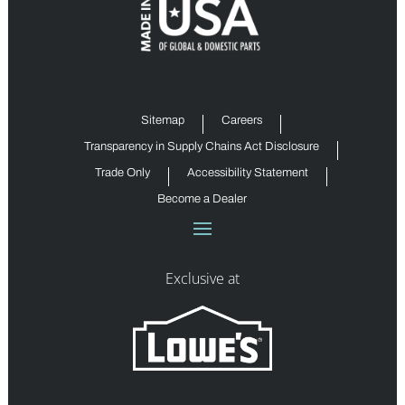
Sitemap
Careers
Transparency in Supply Chains Act Disclosure
Trade Only
Accessibility Statement
Become a Dealer
Exclusive at