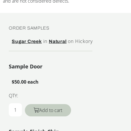
and are not considered defects.
ORDER SAMPLES
in
on Hickory
Sugar Creek
Natural
Sample Door
$50.00 each
QTY:
Add to cart