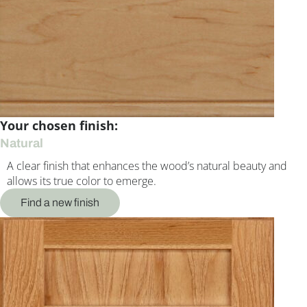
Your chosen finish:
Natural
A clear finish that enhances the wood’s natural beauty and
allows its true color to emerge.
Find a new finish