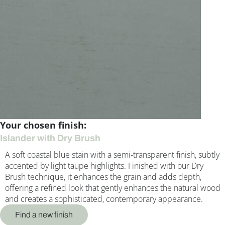
Your chosen finish:
Islander with Dry Brush
A soft coastal blue stain with a semi-transparent finish, subtly
accented by light taupe highlights. Finished with our Dry
Brush technique, it enhances the grain and adds depth,
offering a refined look that gently enhances the natural wood
and creates a sophisticated, contemporary appearance.
Find a new finish