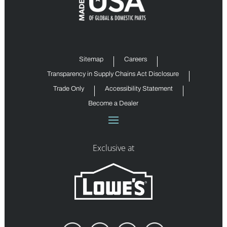
Sitemap
Careers
Transparency in Supply Chains Act Disclosure
Trade Only
Accessibility Statement
Become a Dealer
Exclusive at