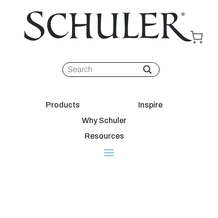
Products
Inspire
Why Schuler
Resources