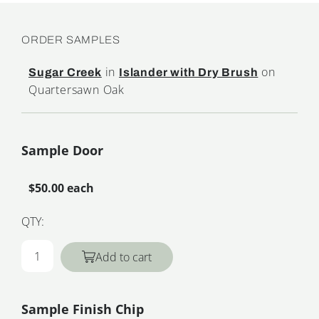
ORDER SAMPLES
in
on
Sugar Creek
Islander with Dry Brush
Quartersawn Oak
Sample Door
$50.00 each
QTY:
Add to cart
Sample Finish Chip