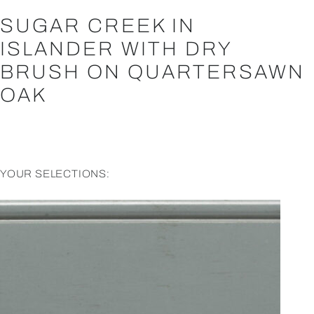
SUGAR CREEK IN
ISLANDER WITH DRY
BRUSH ON QUARTERSAWN
OAK
YOUR SELECTIONS: