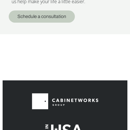
us help make your life a little easier.
Schedule a consultation