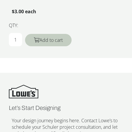
$3.00 each
QTY:
Add to cart
Let’s Start Designing
Your design journey begins here. Contact Lowe’s to
schedule your Schuler project consultation, and let