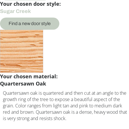
Your chosen door style:
Sugar Creek
Find a new door style
Your chosen material:
Quartersawn Oak
Quartersawn oak is quartered and then cut at an angle to the
growth ring of the tree to expose a beautiful aspect of the
grain. Color ranges from light tan and pink to medium dark
red and brown. Quartersawn oak is a dense, heavy wood that
is very strong and resists shock.