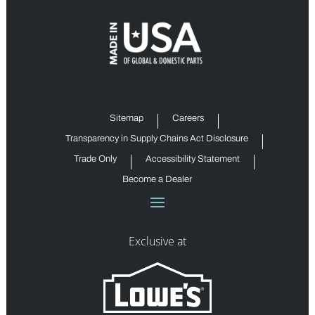
Sitemap
Careers
Transparency in Supply Chains Act Disclosure
Trade Only
Accessibility Statement
Become a Dealer
Exclusive at