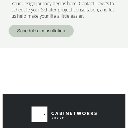
Your design journey begins here. Contact Lowe’s to
schedule your Schuler project consultation, and let
us help make your life a little easier.
Schedule a consultation