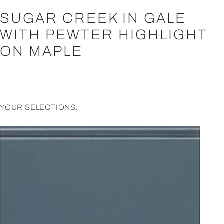
SUGAR CREEK IN GALE
WITH PEWTER HIGHLIGHT
ON MAPLE
YOUR SELECTIONS: