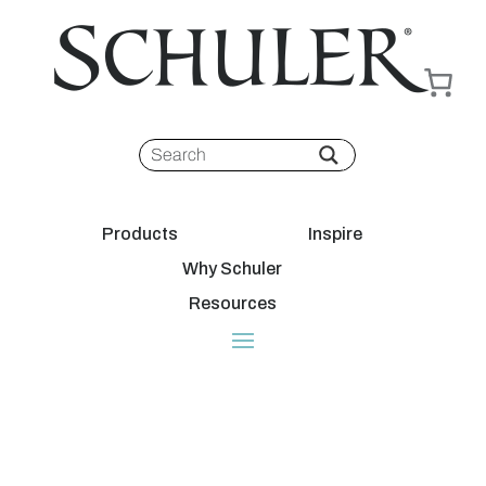
Products
Inspire
Why Schuler
Resources