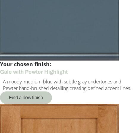
Your chosen finish:
Gale with Pewter Highlight
A moody, medium-blue with subtle gray undertones and
Pewter hand-brushed detailing creating defined accent lines.
Find a new finish