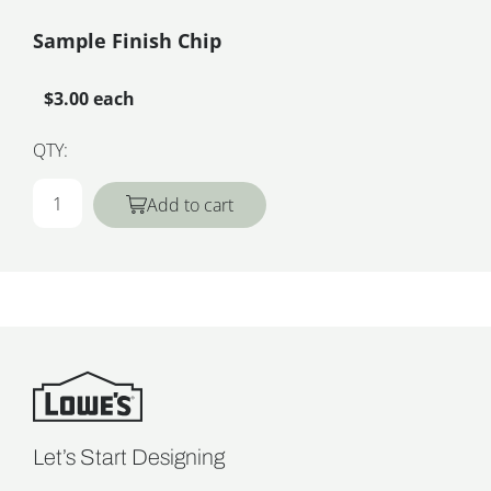
Sample Finish Chip
$3.00 each
QTY:
Add to cart
Let’s Start Designing