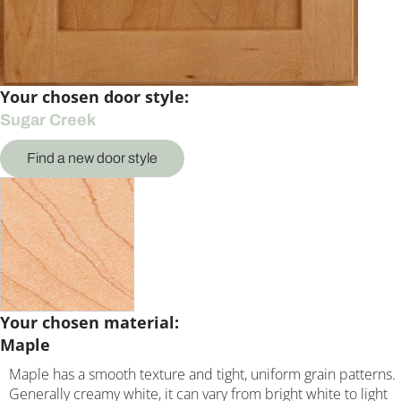
Your chosen door style:
Sugar Creek
Find a new door style
Your chosen material:
Maple
Maple has a smooth texture and tight, uniform grain patterns.
Generally creamy white, it can vary from bright white to light