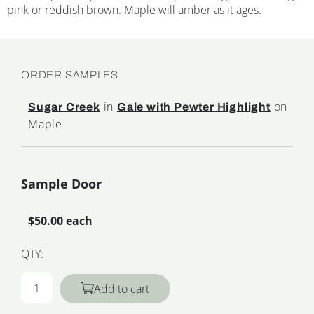
pink or reddish brown. Maple will amber as it ages.
ORDER SAMPLES
in
on
Sugar Creek
Gale with Pewter Highlight
Maple
Sample Door
$50.00 each
QTY:
Add to cart