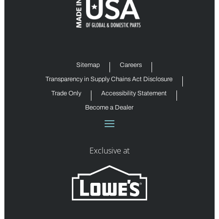
Sitemap
Careers
Transparency in Supply Chains Act Disclosure
Trade Only
Accessibility Statement
Become a Dealer
Exclusive at