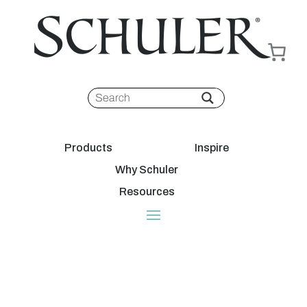
Products
Inspire
Why Schuler
Resources