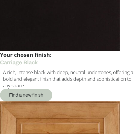
Your chosen finish:
Carriage Black
A rich, intense black with deep, neutral undertones, offering a
bold and elegant finish that adds depth and sophistication to
any space.
Find a new finish