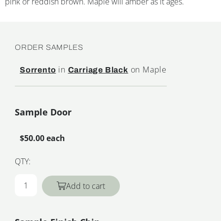
pink or reddish brown. Maple will amber as it ages.
ORDER SAMPLES
in
on Maple
Sorrento
Carriage Black
Sample Door
$50.00 each
QTY:
Add to cart