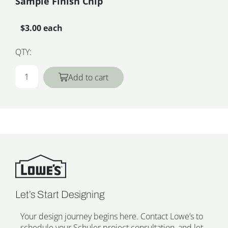
Sample Finish Chip
$3.00 each
QTY:
Add to cart
Let’s Start Designing
Your design journey begins here. Contact Lowe’s to
schedule your Schuler project consultation, and let