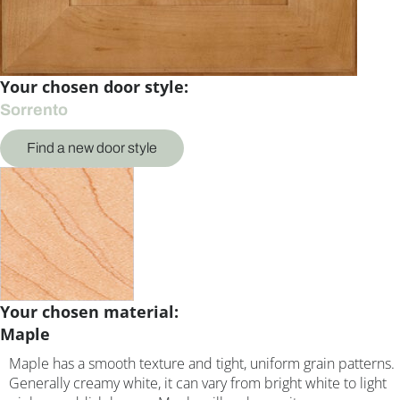
Your chosen door style:
Sorrento
Find a new door style
Your chosen material:
Maple
Maple has a smooth texture and tight, uniform grain patterns.
Generally creamy white, it can vary from bright white to light