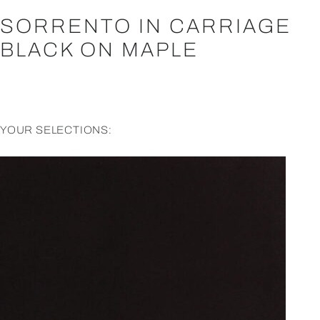
SORRENTO IN CARRIAGE
BLACK ON MAPLE
YOUR SELECTIONS: