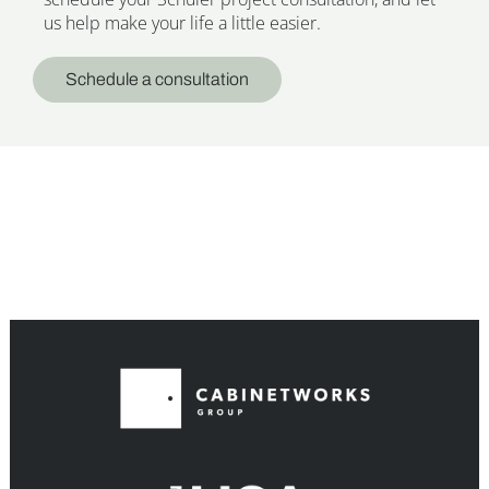
us help make your life a little easier.
Schedule a consultation