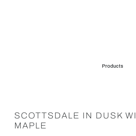
Products
SCOTTSDALE IN DUSK W
MAPLE