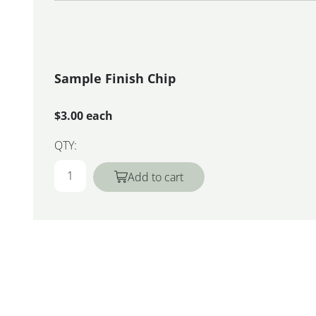
Sample Finish Chip
$3.00 each
QTY:
Add to cart