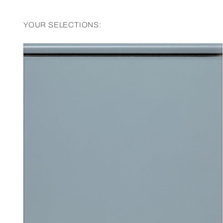
YOUR SELECTIONS: