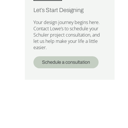
Let’s Start Designing
Your design journey begins here.
Contact Lowe’s to schedule your
Schuler project consultation, and
let us help make your life a little
easier.
Schedule a consultation