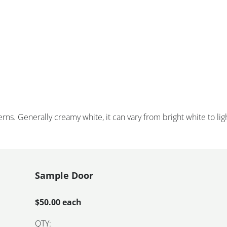
rns. Generally creamy white, it can vary from bright white to lig
Sample Door
$50.00 each
QTY: