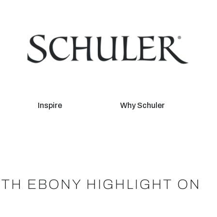
Inspire
Why Schuler
ITH EBONY HIGHLIGHT ON