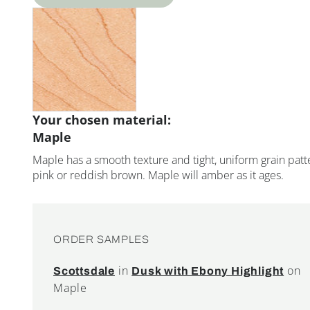
Your chosen material:
Maple
Maple has a smooth texture and tight, uniform grain patte
pink or reddish brown. Maple will amber as it ages.
ORDER SAMPLES
in
on
Scottsdale
Dusk with Ebony Highlight
Maple