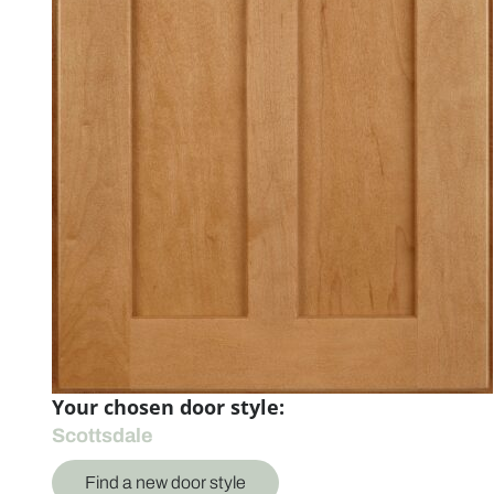
Your chosen door style:
Scottsdale
Find a new door style