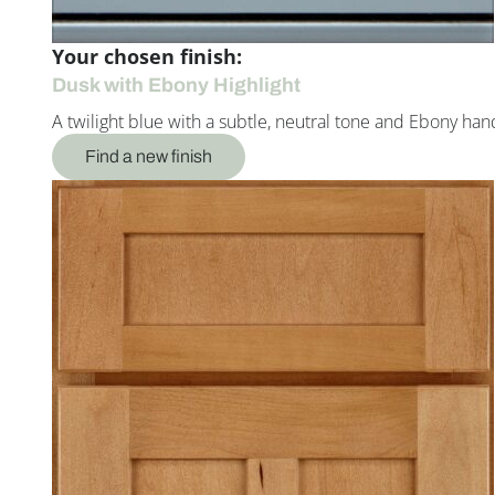
Your chosen finish:
Dusk with Ebony Highlight
A twilight blue with a subtle, neutral tone and Ebony han
Find a new finish