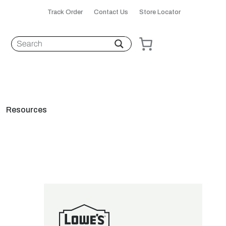
Track Order
Contact Us
Store Locator
Resources