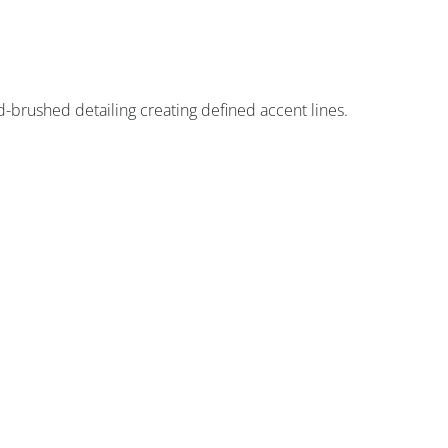
d-brushed detailing creating defined accent lines.