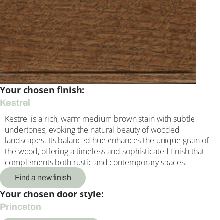
Your chosen finish:
Kestrel
Kestrel is a rich, warm medium brown stain with subtle
undertones, evoking the natural beauty of wooded
landscapes. Its balanced hue enhances the unique grain of
the wood, offering a timeless and sophisticated finish that
complements both rustic and contemporary spaces.
Find a new finish
Your chosen door style:
Princeton