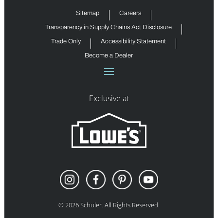
Sitemap
Careers
Transparency in Supply Chains Act Disclosure
Trade Only
Accessibility Statement
Become a Dealer
Exclusive at
©
2026
Schuler. All Rights Reserved.