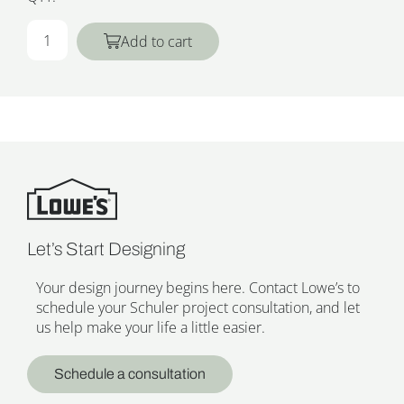
Add to cart
Let’s Start Designing
Your design journey begins here. Contact Lowe’s to
schedule your Schuler project consultation, and let
us help make your life a little easier.
Schedule a consultation