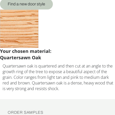
Find a new door style
Your chosen material:
Quartersawn Oak
Quartersawn oak is quartered and then cut at an angle to the
growth ring of the tree to expose a beautiful aspect of the
grain. Color ranges from light tan and pink to medium dark
red and brown. Quartersawn oak is a dense, heavy wood that
is very strong and resists shock.
ORDER SAMPLES