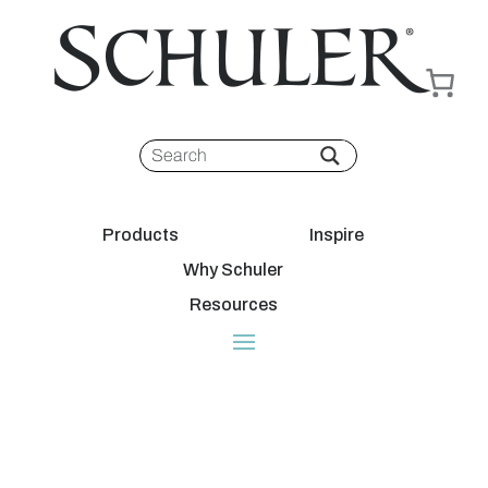
Products
Inspire
Why Schuler
Resources