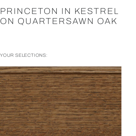
PRINCETON IN KESTREL
ON QUARTERSAWN OAK
YOUR SELECTIONS: