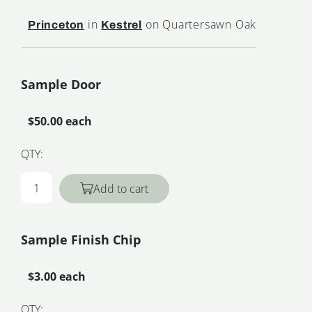
in
on Quartersawn Oak
Princeton
Kestrel
Sample Door
$50.00 each
QTY:
Add to cart
Sample Finish Chip
$3.00 each
QTY: