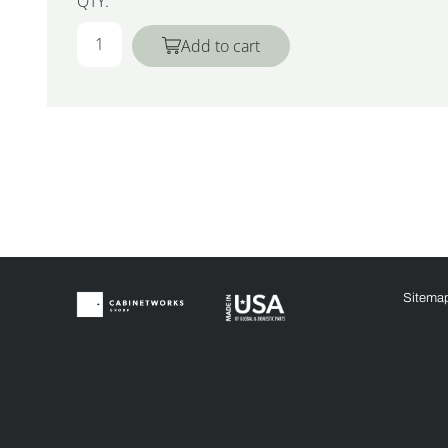
QTY:
Add to cart
Sitema