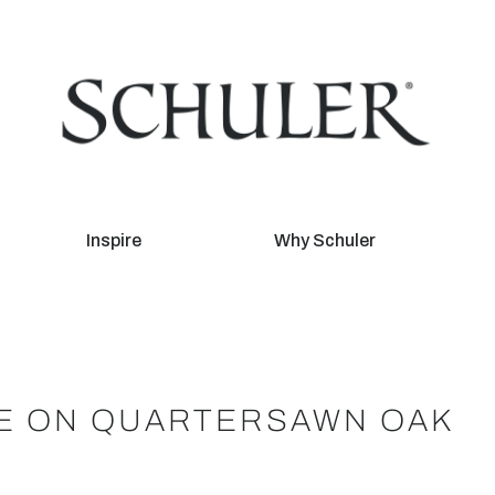
Inspire
Why Schuler
DE ON QUARTERSAWN OAK