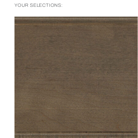
YOUR SELECTIONS: