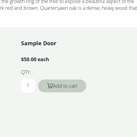
the growth ring of the tree to expose a beautiful aspect of the
ark red and brown. Quartersawn oak is a dense, heavy wood that
Sample Door
$50.00 each
QTY:
Add to cart