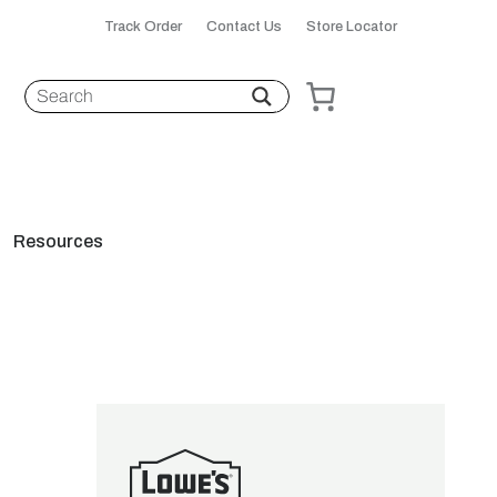
Track Order
Contact Us
Store Locator
Resources