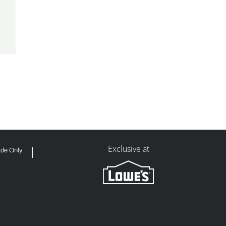
Exclusive at
ade Only