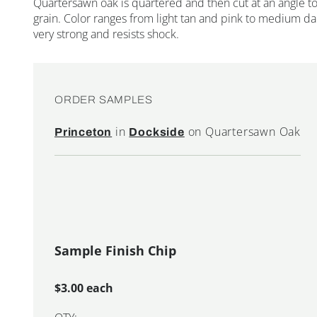
Quartersawn oak is quartered and then cut at an angle to 
grain. Color ranges from light tan and pink to medium d
very strong and resists shock.
ORDER SAMPLES
in
on Quartersawn Oak
Princeton
Dockside
Sample Finish Chip
$3.00 each