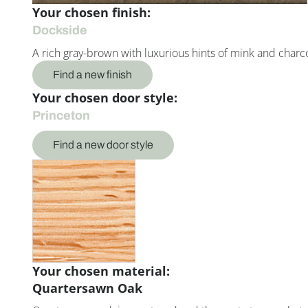
Your chosen finish:
Dockside
A rich gray-brown with luxurious hints of mink and charco
Find a new finish
Your chosen door style:
Princeton
Find a new door style
Your chosen material:
Quartersawn Oak