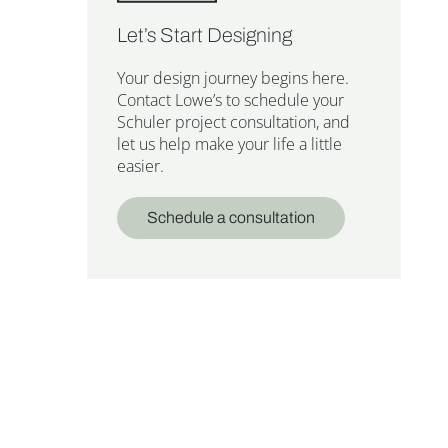
Let’s Start Designing
Your design journey begins here.
Contact Lowe’s to schedule your
Schuler project consultation, and
let us help make your life a little
easier.
Schedule a consultation