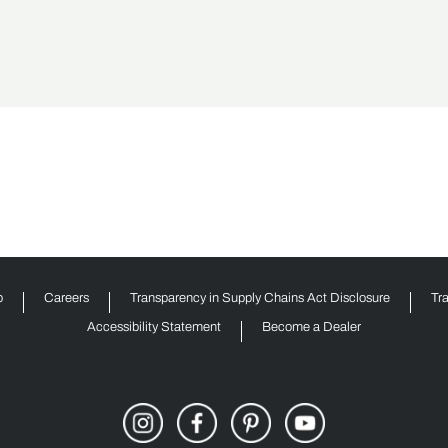
p
Careers
Transparency in Supply Chains Act Disclosure
Tr
Accessibility Statement
Become a Dealer