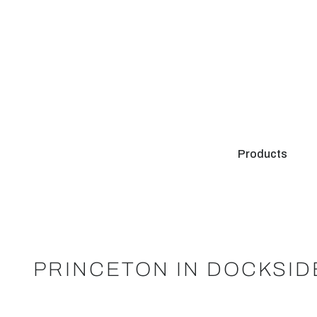
Products
PRINCETON IN DOCKSI