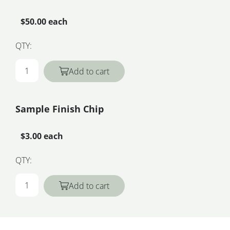
$50.00 each
QTY:
Add to cart
Sample Finish Chip
$3.00 each
QTY:
Add to cart