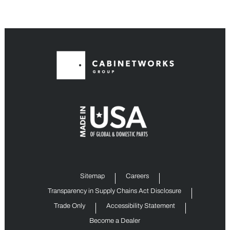
Sitemap
Careers
Transparency in Supply Chains Act Disclosure
Trade Only
Accessibility Statement
Become a Dealer