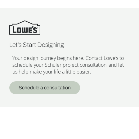
Let’s Start Designing
Your design journey begins here. Contact Lowe’s to
schedule your Schuler project consultation, and let
us help make your life a little easier.
Schedule a consultation