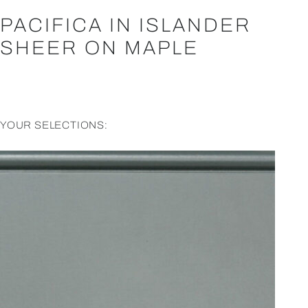
PACIFICA IN ISLANDER
SHEER ON MAPLE
YOUR SELECTIONS: