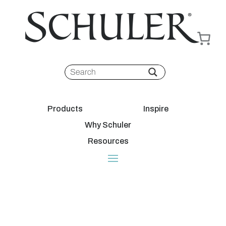
Products
Inspire
Why Schuler
Resources