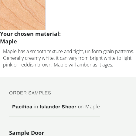
Your chosen material:
Maple
Maple has a smooth texture and tight, uniform grain patterns.
Generally creamy white, it can vary from bright white to light
pink or reddish brown. Maple will amber as it ages.
ORDER SAMPLES
in
on Maple
Pacifica
Islander Sheer
Sample Door