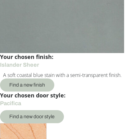
Your chosen finish:
Islander Sheer
A soft coastal blue stain with a semi-transparent finish.
Find a new finish
Your chosen door style:
Pacifica
Find a new door style