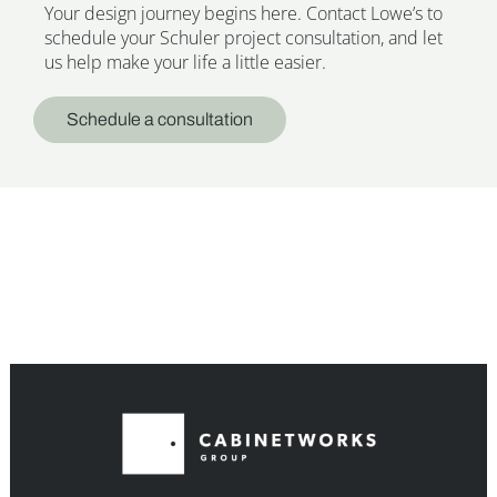
Your design journey begins here. Contact Lowe’s to
schedule your Schuler project consultation, and let
us help make your life a little easier.
Schedule a consultation