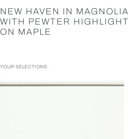
NEW HAVEN IN MAGNOLIA
WITH PEWTER HIGHLIGHT
ON MAPLE
YOUR SELECTIONS: