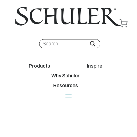
Products
Inspire
Why Schuler
Resources