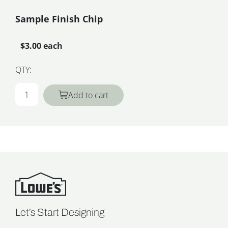
Sample Finish Chip
$3.00 each
QTY:
Add to cart
Let’s Start Designing