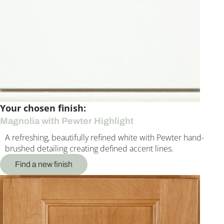
Your chosen finish:
Magnolia with Pewter Highlight
A refreshing, beautifully refined white with Pewter hand-
brushed detailing creating defined accent lines.
Find a new finish