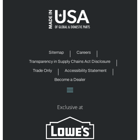
Sitemap
Careers
Transparency in Supply Chains Act Disclosure
Trade Only
Accessibility Statement
Become a Dealer
Exclusive at