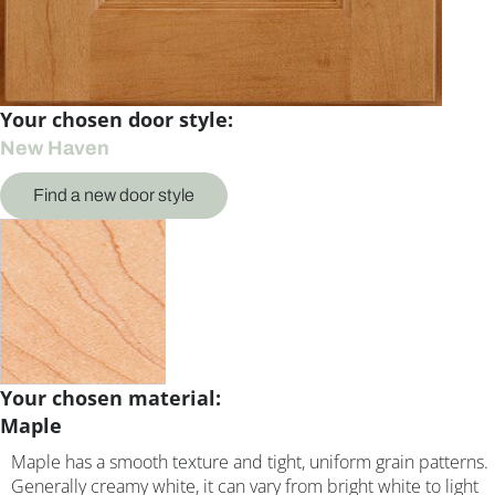
Your chosen door style:
New Haven
Find a new door style
Your chosen material:
Maple
Maple has a smooth texture and tight, uniform grain patterns.
Generally creamy white, it can vary from bright white to light