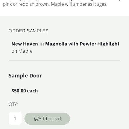
pink or reddish brown. Maple will amber as it ages.
ORDER SAMPLES
in
New Haven
Magnolia with Pewter Highlight
on Maple
Sample Door
$50.00 each
QTY:
Add to cart