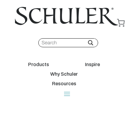
Products
Inspire
Why Schuler
Resources