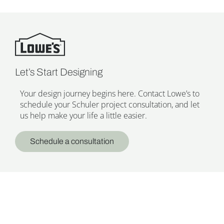
Let’s Start Designing
Your design journey begins here. Contact Lowe’s to
schedule your Schuler project consultation, and let
us help make your life a little easier.
Schedule a consultation