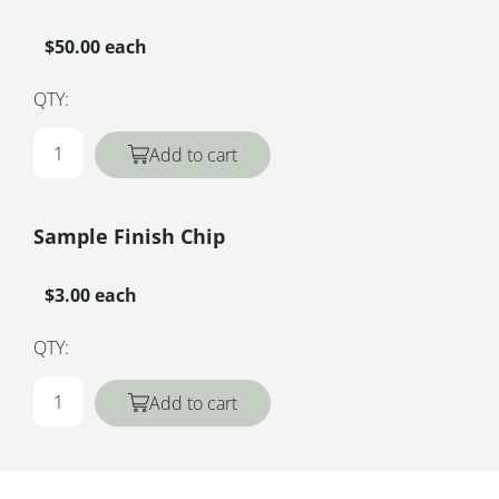
$50.00 each
QTY:
Add to cart
Sample Finish Chip
$3.00 each
QTY:
Add to cart