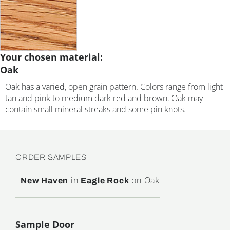
Your chosen material:
Oak
Oak has a varied, open grain pattern. Colors range from light
tan and pink to medium dark red and brown. Oak may
contain small mineral streaks and some pin knots.
ORDER SAMPLES
in
on Oak
New Haven
Eagle Rock
Sample Door