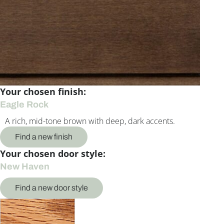
Your chosen finish:
Eagle Rock
A rich, mid-tone brown with deep, dark accents.
Find a new finish
Your chosen door style:
New Haven
Find a new door style