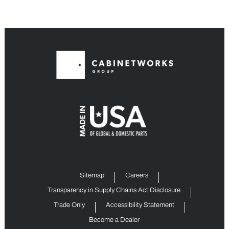
Sitemap
Careers
Transparency in Supply Chains Act Disclosure
Trade Only
Accessibility Statement
Become a Dealer