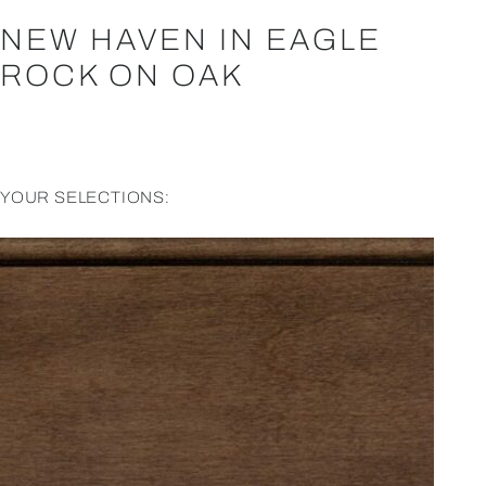
NEW HAVEN IN EAGLE
ROCK ON OAK
YOUR SELECTIONS: