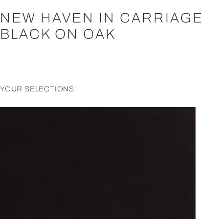
NEW HAVEN IN CARRIAGE
BLACK ON OAK
YOUR SELECTIONS: