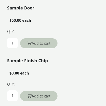
Sample Door
$50.00 each
QTY:
Add to cart
Sample Finish Chip
$3.00 each
QTY:
Add to cart