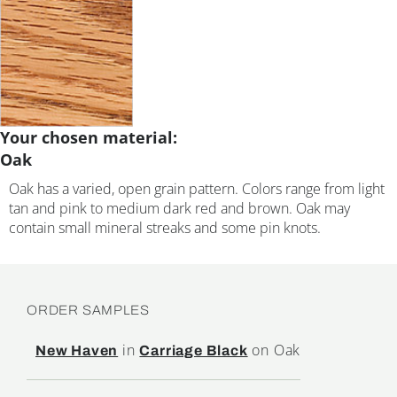
Your chosen material:
Oak
Oak has a varied, open grain pattern. Colors range from light
tan and pink to medium dark red and brown. Oak may
contain small mineral streaks and some pin knots.
ORDER SAMPLES
in
on Oak
New Haven
Carriage Black