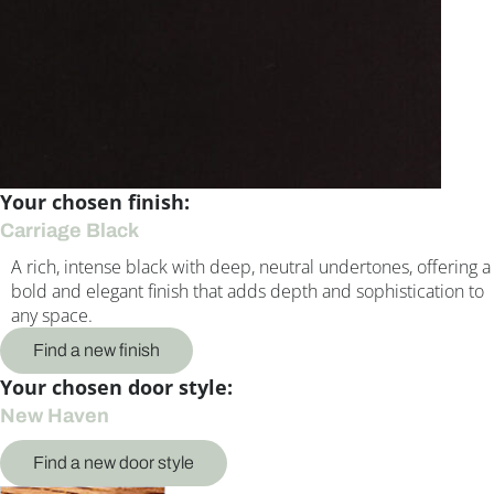
Your chosen finish:
Carriage Black
A rich, intense black with deep, neutral undertones, offering a
bold and elegant finish that adds depth and sophistication to
any space.
Find a new finish
Your chosen door style:
New Haven
Find a new door style