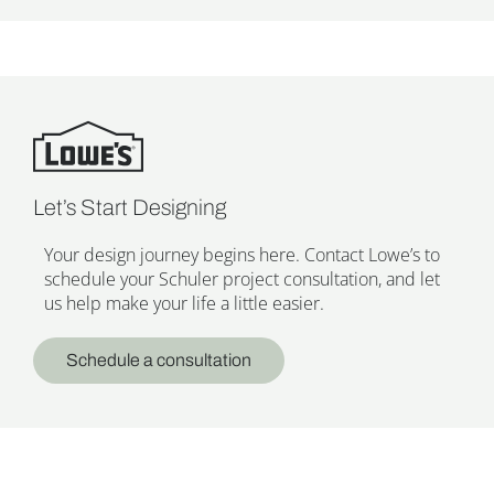
Let’s Start Designing
Your design journey begins here. Contact Lowe’s to
schedule your Schuler project consultation, and let
us help make your life a little easier.
Schedule a consultation