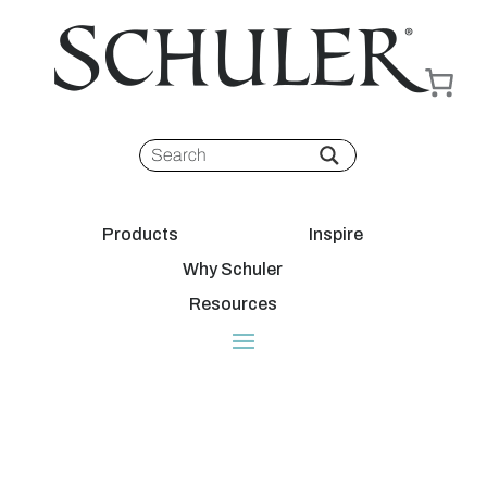
Products
Inspire
Why Schuler
Resources