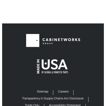
Sitemap
Careers
Transparency in Supply Chains Act Disclosure
Trade Only
Accessibility Statement