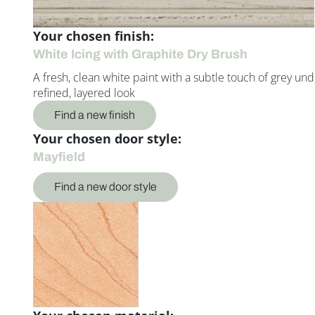
Your chosen finish:
White Icing with Graphite Dry Brush
A fresh, clean white paint with a subtle touch of grey un
refined, layered look
Find a new finish
Your chosen door style:
Mayfield
Find a new door style