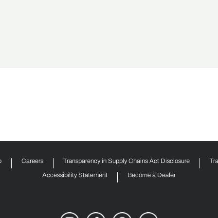
p
Careers
Transparency in Supply Chains Act Disclosure
Tr
Accessibility Statement
Become a Dealer