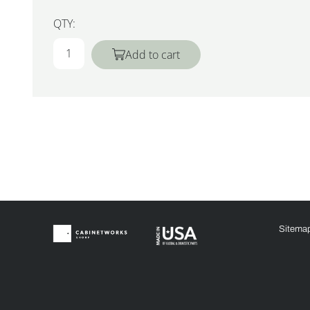
QTY:
Add to cart
Sitema