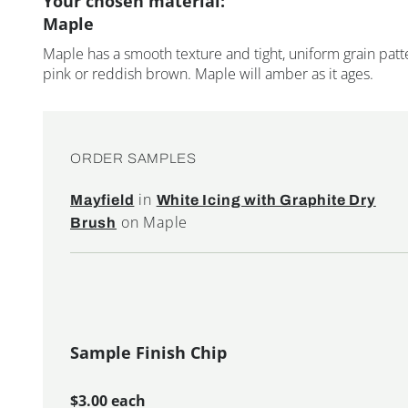
Your chosen material:
Maple
Maple has a smooth texture and tight, uniform grain patte
pink or reddish brown. Maple will amber as it ages.
ORDER SAMPLES
in
Mayfield
White Icing with Graphite Dry
on Maple
Brush
Sample Finish Chip
$3.00 each