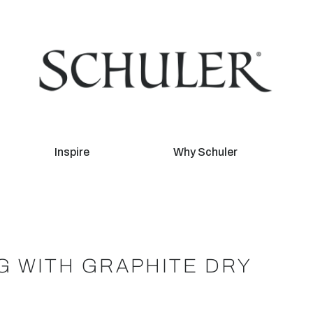
Inspire
Why Schuler
NG WITH GRAPHITE DRY