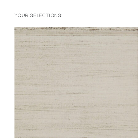
YOUR SELECTIONS: