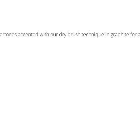
dertones accented with our dry brush technique in graphite for 