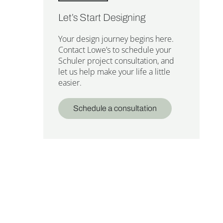
Let’s Start Designing
Your design journey begins here.
Contact Lowe’s to schedule your
Schuler project consultation, and
let us help make your life a little
easier.
Schedule a consultation