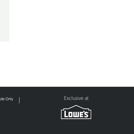
Exclusive at
ade Only