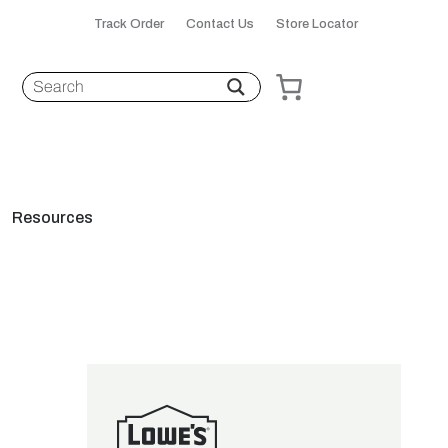
Track Order
Contact Us
Store Locator
Resources