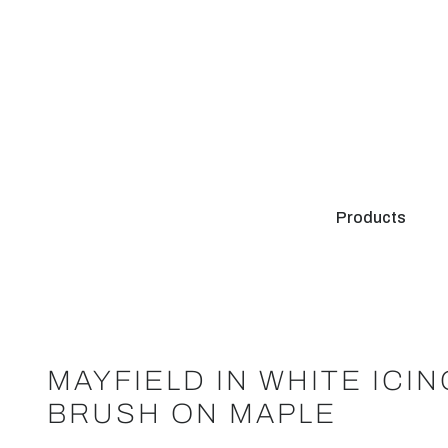
Products
MAYFIELD IN WHITE ICI
BRUSH ON MAPLE