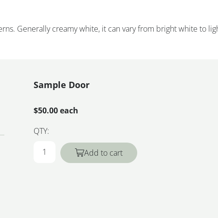
rns. Generally creamy white, it can vary from bright white to lig
Sample Door
$50.00 each
QTY:
Add to cart