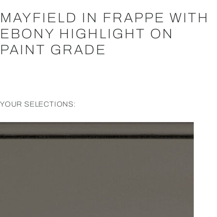
MAYFIELD IN FRAPPE WITH
EBONY HIGHLIGHT ON
PAINT GRADE
YOUR SELECTIONS: