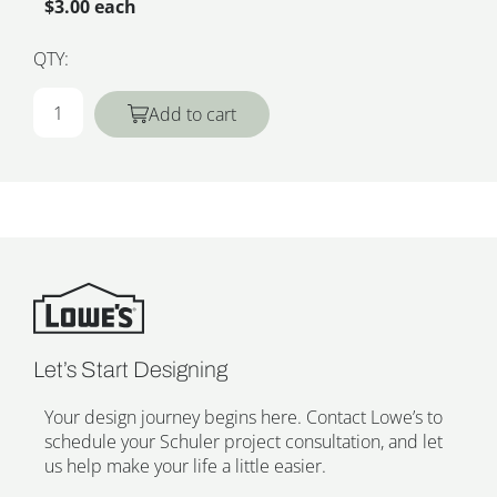
$3.00 each
QTY:
Add to cart
Let’s Start Designing
Your design journey begins here. Contact Lowe’s to
schedule your Schuler project consultation, and let
us help make your life a little easier.