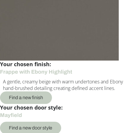
Your chosen finish:
Frappe with Ebony Highlight
A gentle, creamy beige with warm undertones and Ebony
hand-brushed detailing creating defined accent lines.
Find a new finish
Your chosen door style:
Mayfield
Find a new door style