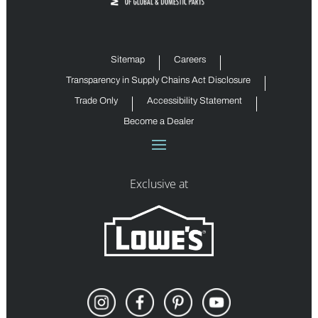
Sitemap
Careers
Transparency in Supply Chains Act Disclosure
Trade Only
Accessibility Statement
Become a Dealer
Exclusive at