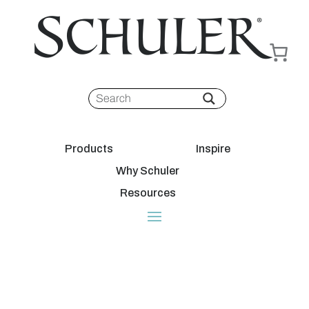
Products
Inspire
Why Schuler
Resources