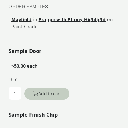
ORDER SAMPLES
in
on
Mayfield
Frappe with Ebony Highlight
Paint Grade
Sample Door
$50.00 each
QTY:
Add to cart
Sample Finish Chip