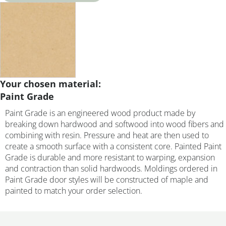
Your chosen material:
Paint Grade
Paint Grade is an engineered wood product made by
breaking down hardwood and softwood into wood fibers and
combining with resin. Pressure and heat are then used to
create a smooth surface with a consistent core. Painted Paint
Grade is durable and more resistant to warping, expansion
and contraction than solid hardwoods. Moldings ordered in
Paint Grade door styles will be constructed of maple and
painted to match your order selection.