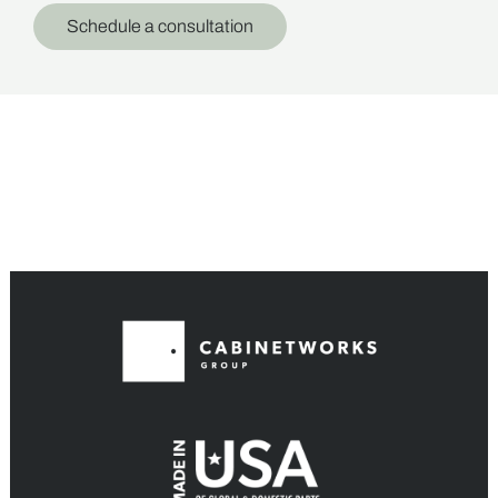
Schedule a consultation