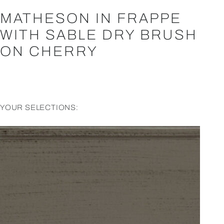
MATHESON IN FRAPPE
WITH SABLE DRY BRUSH
ON CHERRY
YOUR SELECTIONS: