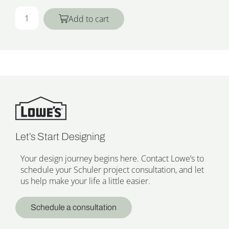
Add to cart
Let’s Start Designing
Your design journey begins here. Contact Lowe’s to
schedule your Schuler project consultation, and let
us help make your life a little easier.
Schedule a consultation