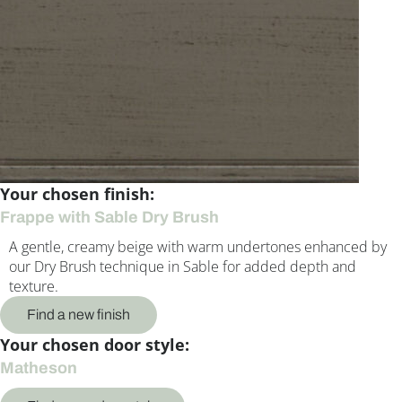
Your chosen finish:
Frappe with Sable Dry Brush
A gentle, creamy beige with warm undertones enhanced by
our Dry Brush technique in Sable for added depth and
texture.
Find a new finish
Your chosen door style:
Matheson