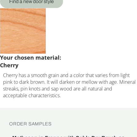
Find a new door style
Your chosen material:
Cherry
Cherry has a smooth grain and a color that varies from light
pink to dark brown. It will darken or mellow with age. Mineral
streaks, pin knots and sap wood are all natural and
acceptable characteristics.
ORDER SAMPLES