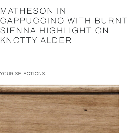
MATHESON IN
CAPPUCCINO WITH BURNT
SIENNA HIGHLIGHT ON
KNOTTY ALDER
YOUR SELECTIONS: