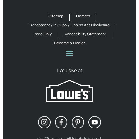
Sitemap
Careers
Transparency in Supply Chains Act Disclosure
Trade Only
Accessibility Statement
Become a Dealer
Exclusive at
©
2026
Schuler. All Rights Reserved.