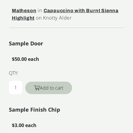
in
Matheson
Cappuccino with Burnt Sienna
on Knotty Alder
Highlight
Sample Door
$50.00 each
QTY:
Add to cart
Sample Finish Chip
$3.00 each