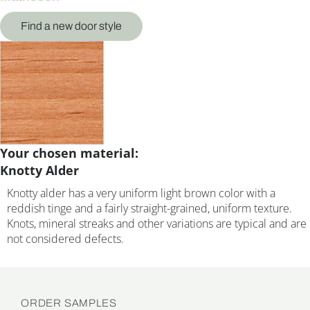
Find a new door style
Your chosen material:
Knotty Alder
Knotty alder has a very uniform light brown color with a
reddish tinge and a fairly straight-grained, uniform texture.
Knots, mineral streaks and other variations are typical and are
not considered defects.
ORDER SAMPLES