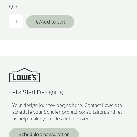
QTY:
Add to cart
Let’s Start Designing
Your design journey begins here. Contact Lowe’s to
schedule your Schuler project consultation, and let
us help make your life a little easier.
Schedule a consultation