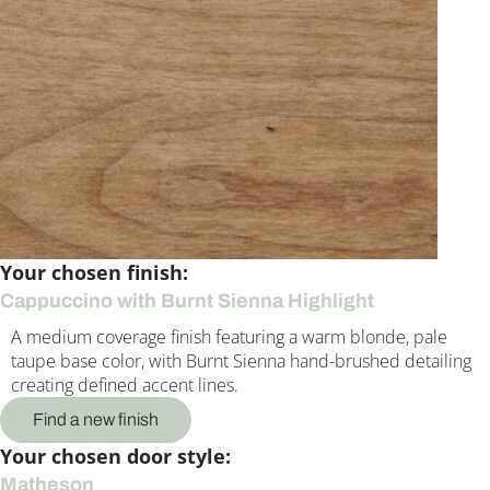
Your chosen finish:
Cappuccino with Burnt Sienna Highlight
A medium coverage finish featuring a warm blonde, pale
taupe base color, with Burnt Sienna hand-brushed detailing
creating defined accent lines.
Find a new finish
Your chosen door style:
Matheson