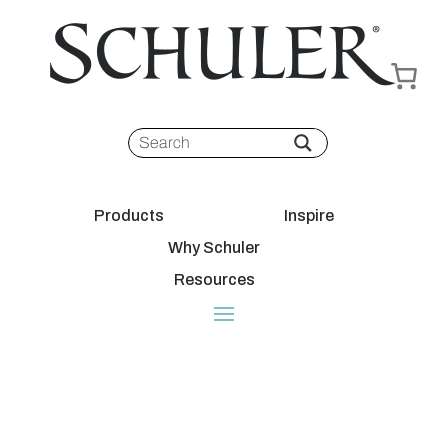
Products
Inspire
Why Schuler
Resources