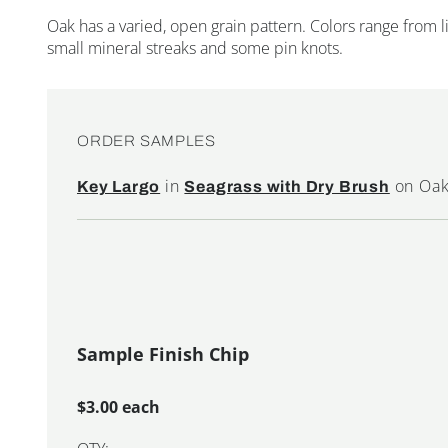
Oak has a varied, open grain pattern. Colors range from
small mineral streaks and some pin knots.
ORDER SAMPLES
in
on Oa
Key Largo
Seagrass with Dry Brush
Sample Finish Chip
$3.00 each