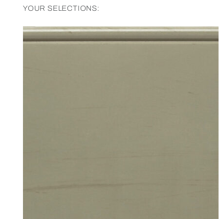
YOUR SELECTIONS: