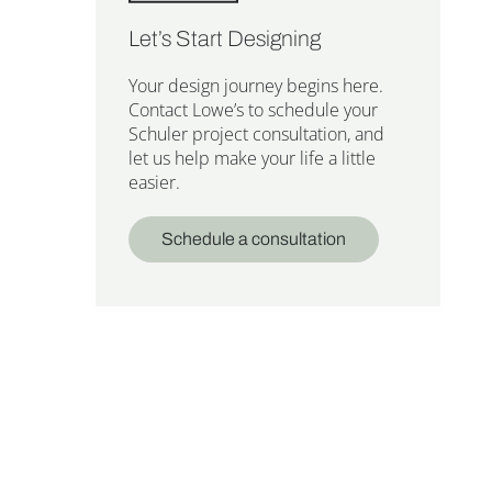
Let’s Start Designing
Your design journey begins here.
Contact Lowe’s to schedule your
Schuler project consultation, and
let us help make your life a little
easier.
Schedule a consultation