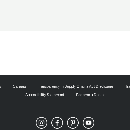
p
Careers
Transparency in Supply Chains Act Disclosure
Tr
Accessibility Statement
Become a Dealer