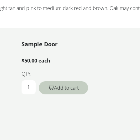
 light tan and pink to medium dark red and brown. Oak may cont
Sample Door
k
$50.00 each
QTY:
Add to cart