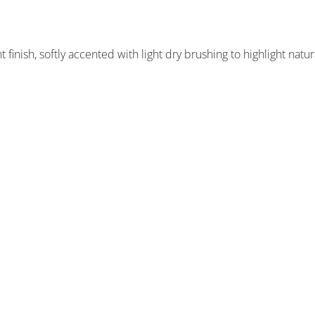
finish, softly accented with light dry brushing to highlight natur