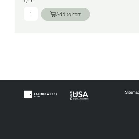
QTY:
Add to cart
Sitema