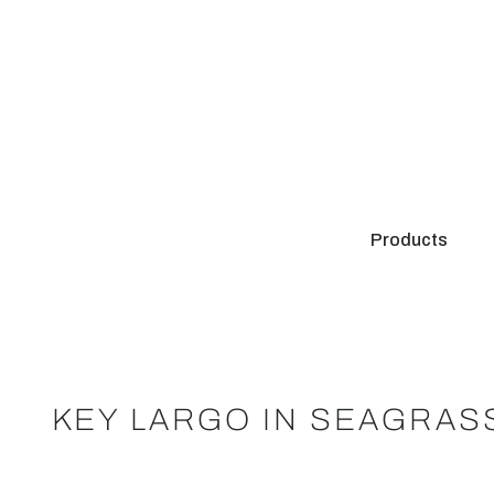
Products
KEY LARGO IN SEAGRAS