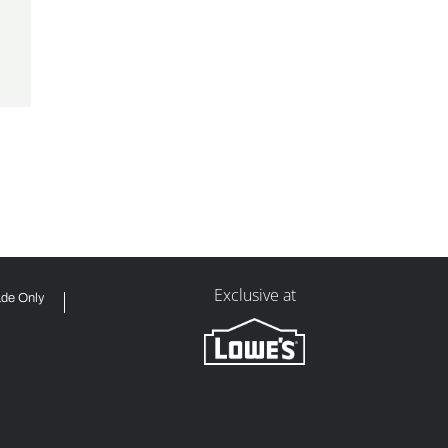
Exclusive at
ade Only