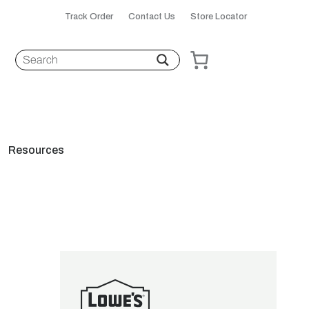
Track Order
Contact Us
Store Locator
Resources