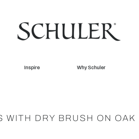
Inspire
Why Schuler
S WITH DRY BRUSH ON OAK