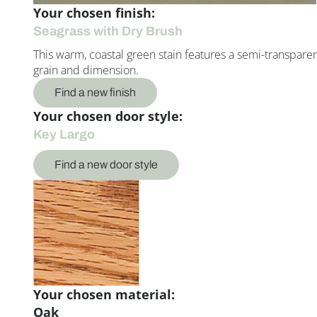
Your chosen finish:
Seagrass with Dry Brush
This warm, coastal green stain features a semi-transparent 
grain and dimension.
Find a new finish
Your chosen door style:
Key Largo
Find a new door style
Your chosen material:
Oak