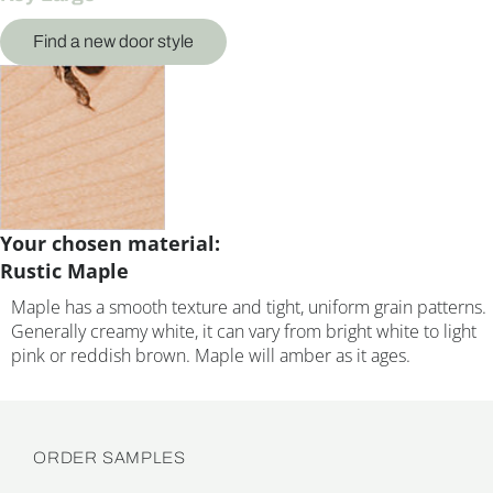
Find a new door style
Your chosen material:
Rustic Maple
Maple has a smooth texture and tight, uniform grain patterns.
Generally creamy white, it can vary from bright white to light
pink or reddish brown. Maple will amber as it ages.
ORDER SAMPLES