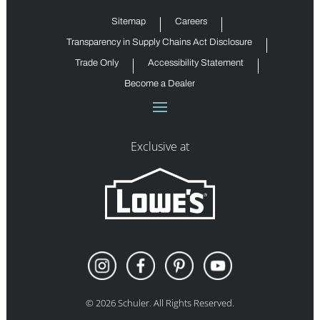
Sitemap
Careers
Transparency in Supply Chains Act Disclosure
Trade Only
Accessibility Statement
Become a Dealer
Exclusive at
©
2026
Schuler. All Rights Reserved.