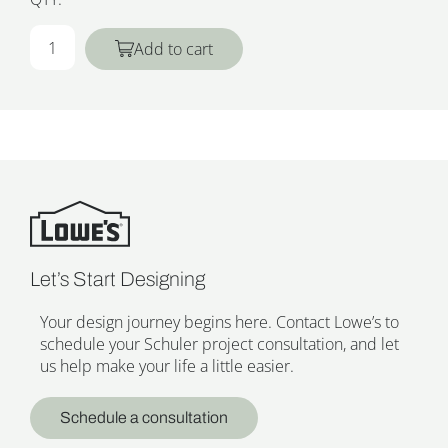
Add to cart
Let’s Start Designing
Your design journey begins here. Contact Lowe’s to
schedule your Schuler project consultation, and let
us help make your life a little easier.
Schedule a consultation