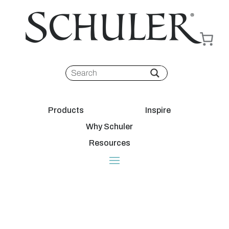
Products
Inspire
Why Schuler
Resources