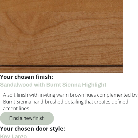
Your chosen finish:
Sandalwood with Burnt Sienna Highlight
A soft finish with inviting warm brown hues complemented by
Burnt Sienna hand-brushed detailing that creates defined
accent lines.
Find a new finish
Your chosen door style:
Key Largo