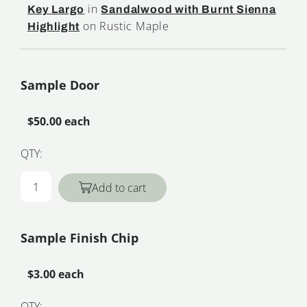
in
Key Largo
Sandalwood with Burnt Sienna
on Rustic Maple
Highlight
Sample Door
$50.00 each
QTY:
Add to cart
Sample Finish Chip
$3.00 each
QTY: