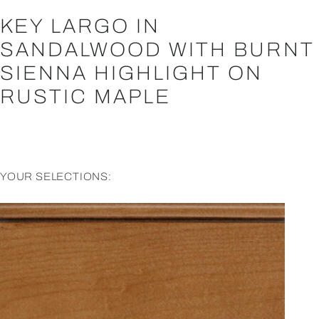
KEY LARGO IN
SANDALWOOD WITH BURNT
SIENNA HIGHLIGHT ON
RUSTIC MAPLE
YOUR SELECTIONS: